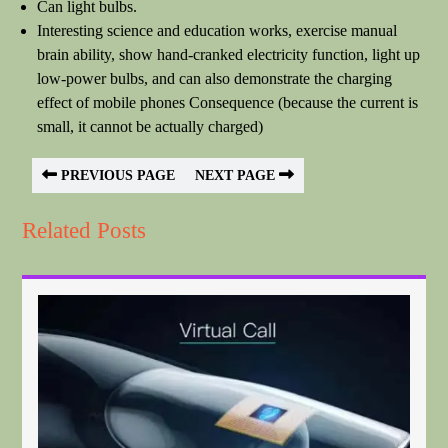
Can light bulbs.
Interesting science and education works, exercise manual
brain ability, show hand-cranked electricity function, light up
low-power bulbs, and can also demonstrate the charging
effect of mobile phones Consequence (because the current is
small, it cannot be actually charged)
PREVIOUS PAGE
NEXT PAGE
Related Posts