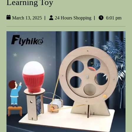
Learning Toy
|
|
March 13, 2025
24 Hours Shopping
6:01 pm