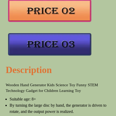
Description
Wooden Hand Generator Kids Science Toy Funny STEM
Technology Gadget for Children Learning Toy
Suitable age: 8+
By turning the large disc by hand, the generator is driven to
rotate, and the output power is realized.