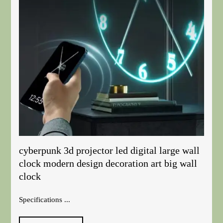
cyberpunk 3d projector led digital large wall
clock modern design decoration art big wall
clock
Specifications ...