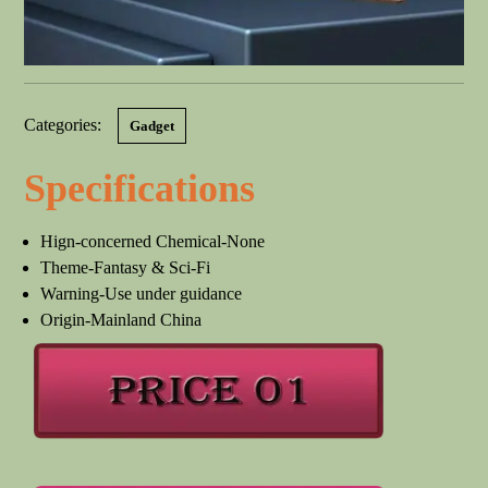
Categories:
Gadget
Specifications
Hign-concerned Chemical-None
Theme-Fantasy & Sci-Fi
Warning-Use under guidance
Origin-Mainland China