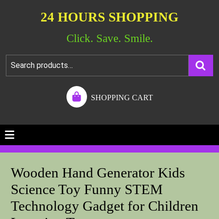
24 HOURS SHOPPING
Click. Save. Smile.
SHOPPING CART
Wooden Hand Generator Kids
Science Toy Funny STEM
Technology Gadget for Children