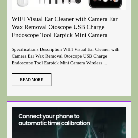
WIFI Visual Ear Cleaner with Camera Ear
Wax Removal Otoscope USB Charge
Endoscope Tool Earpick Mini Camera
Specifications Description WIFI Visual Ear Cleaner with
Camera Ear Wax Removal Otoscope USB Charge
Endoscope Tool Earpick Mini Camera Wireless ...
READ MORE