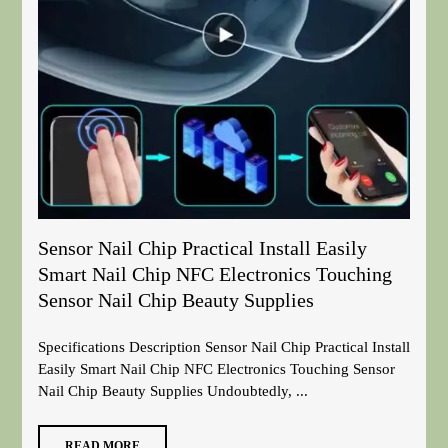
Sensor Nail Chip Practical Install Easily
Smart Nail Chip NFC Electronics Touching
Sensor Nail Chip Beauty Supplies
Specifications Description Sensor Nail Chip Practical Install
Easily Smart Nail Chip NFC Electronics Touching Sensor
Nail Chip Beauty Supplies Undoubtedly, ...
READ MORE