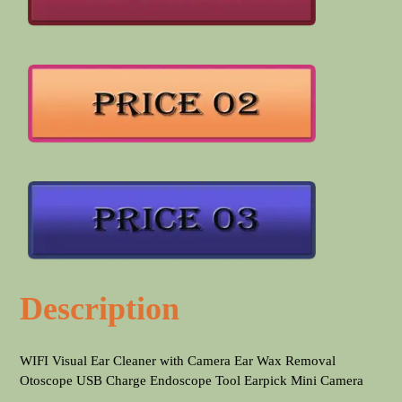
Description
WIFI Visual Ear Cleaner with Camera Ear Wax Removal
Otoscope USB Charge Endoscope Tool Earpick Mini Camera