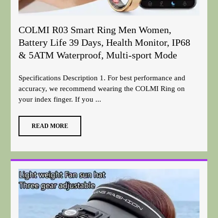
COLMI R03 Smart Ring Men Women,
Battery Life 39 Days, Health Monitor, IP68
& 5ATM Waterproof, Multi-sport Mode
Specifications Description 1. For best performance and
accuracy, we recommend wearing the COLMI Ring on
your index finger. If you ...
READ MORE