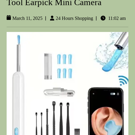
Tool Earpick Mini Camera
|
|
March 11, 2025
24 Hours Shopping
11:02 am