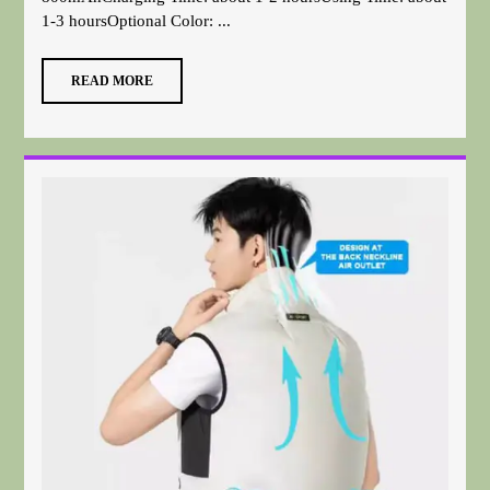
1-3 hoursOptional Color: ...
READ MORE