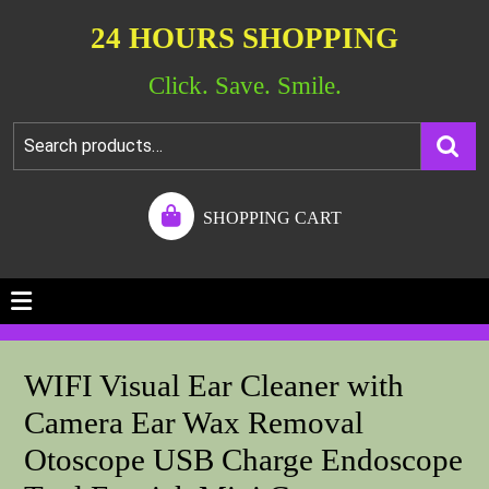
24 HOURS SHOPPING
Click. Save. Smile.
SHOPPING CART
WIFI Visual Ear Cleaner with
Camera Ear Wax Removal
Otoscope USB Charge Endoscope