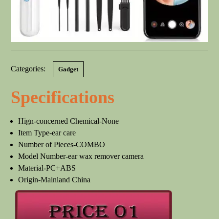
Categories:
Gadget
Specifications
Hign-concerned Chemical-None
Item Type-ear care
Number of Pieces-COMBO
Model Number-ear wax remover camera
Material-PC+ABS
Origin-Mainland China