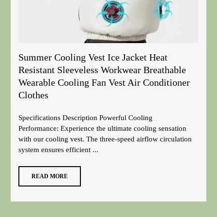
Summer Cooling Vest Ice Jacket Heat
Resistant Sleeveless Workwear Breathable
Wearable Cooling Fan Vest Air Conditioner
Clothes
Specifications Description Powerful Cooling
Performance: Experience the ultimate cooling sensation
with our cooling vest. The three-speed airflow circulation
system ensures efficient ...
READ MORE