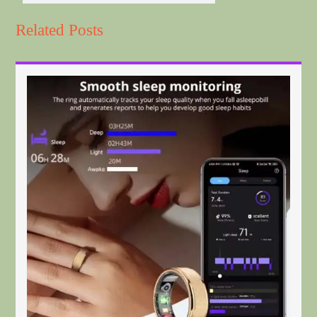
Related Posts