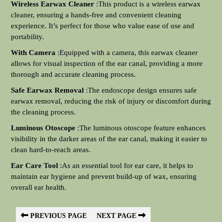
Wireless Earwax Cleaner
:This product is a wireless earwax
cleaner, ensuring a hands-free and convenient cleaning
experience. It’s perfect for those who value ease of use and
portability.
With Camera
:Equipped with a camera, this earwax cleaner
allows for visual inspection of the ear canal, providing a more
thorough and accurate cleaning process.
Safe Earwax Removal
:The endoscope design ensures safe
earwax removal, reducing the risk of injury or discomfort during
the cleaning process.
Luminous Otoscope
:The luminous otoscope feature enhances
visibility in the darker areas of the ear canal, making it easier to
clean hard-to-reach areas.
Ear Care Tool
:As an essential tool for ear care, it helps to
maintain ear hygiene and prevent build-up of wax, ensuring
overall ear health.
PREVIOUS PAGE
NEXT PAGE