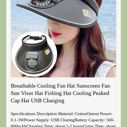
Breathable Cooling Fan Hat Sunscreen Fan
Sun Visor Hat Fishing Hat Cooling Peaked
Cap Hat USB Charging
Specifications Description Material: CottonOutout Power:
0.1-3WPower Supply: USB CharingBattery Capacity: 500-
800mAhCharging Time: about 1-2 hoursUsing Time: about