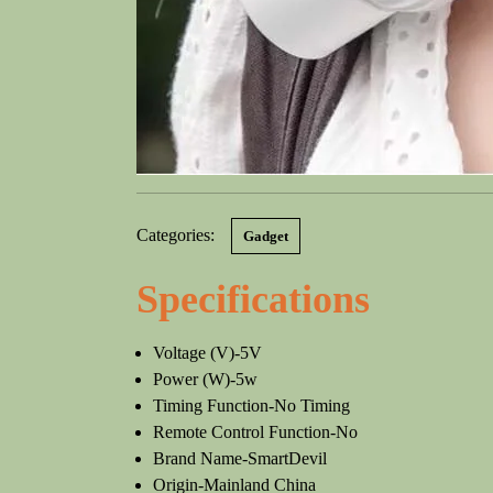
Categories:
Gadget
Specifications
Voltage (V)-5V
Power (W)-5w
Timing Function-No Timing
Remote Control Function-No
Brand Name-SmartDevil
Origin-Mainland China