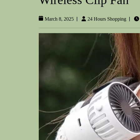
|
|
March 8, 2025
24 Hours Shopping