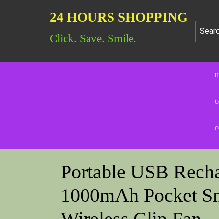
24 HOURS SHOPPING
Click. Save. Smile.
H
O
C
Portable USB Rech
1000mAh Pocket Sm
Wireless Clip Fan