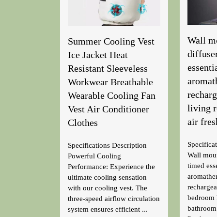
Wall m
Summer Cooling Vest
diffuse
Ice Jacket Heat
essentia
Resistant Sleeveless
aromat
Workwear Breathable
rechar
Wearable Cooling Fan
living
Vest Air Conditioner
air fre
Clothes
Specifica
Specifications Description
Wall moun
Powerful Cooling
timed esse
Performance: Experience the
aromathe
ultimate cooling sensation
recharge
with our cooling vest. The
bedroom 
three-speed airflow circulation
bathroom 
system ensures efficient ...