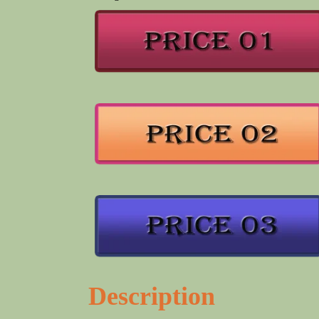
Description