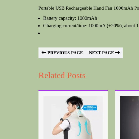
Portable USB Rechargeable Hand Fan 1000mAh Poc
Battery capacity: 1000mAh
Charging current/time: 1000mA (±20%), about 1.5
PREVIOUS PAGE
NEXT PAGE
Related Posts