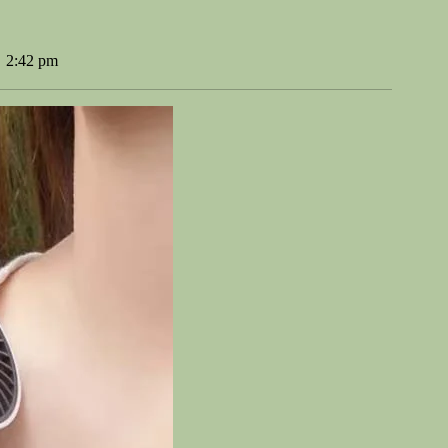
2:42 pm