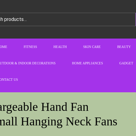
OME
FITNESS
HEALTH
SKIN CARE
BEAUTY
UTDOOR & INDOOR DECORATIONS
HOME APPLIANCES
GADGET
ONTACT US
argeable Hand Fan
all Hanging Neck Fans