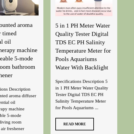
ounted aroma
5 in 1 PH Meter Water
r timed
Quality Tester Digital
l oil
TDS EC PH Salinity
herapy machine
Temperature Meter for
geable 5-mode
Pools Aquariums
 room bathroom
Water With Backlight
shener
Specifications Description 5
in 1 PH Meter Water Quality
tions Description
Tester Digital TDS EC PH
ted aroma diffuser
Salinity Temperature Meter
ntial oil
for Pools Aquariums ...
rapy machine
able 5-mode
living room
READ MORE
air freshener