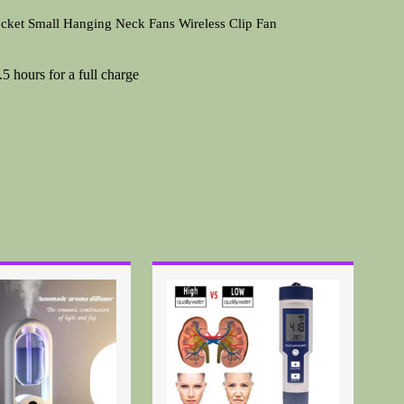
ket Small Hanging Neck Fans Wireless Clip Fan
 hours for a full charge