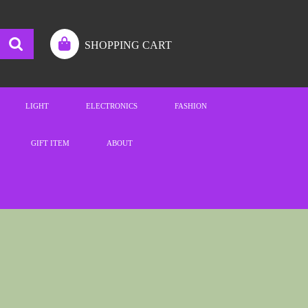
SHOPPING CART
LIGHT
ELECTRONICS
FASHION
GIFT ITEM
ABOUT