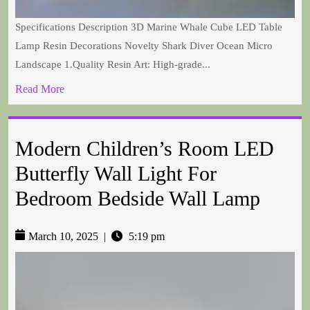
Specifications Description 3D Marine Whale Cube LED Table
Lamp Resin Decorations Novelty Shark Diver Ocean Micro
Landscape 1.Quality Resin Art: High-grade...
Read More
Modern Children’s Room LED
Butterfly Wall Light For
Bedroom Bedside Wall Lamp
March 10, 2025
|
5:19 pm