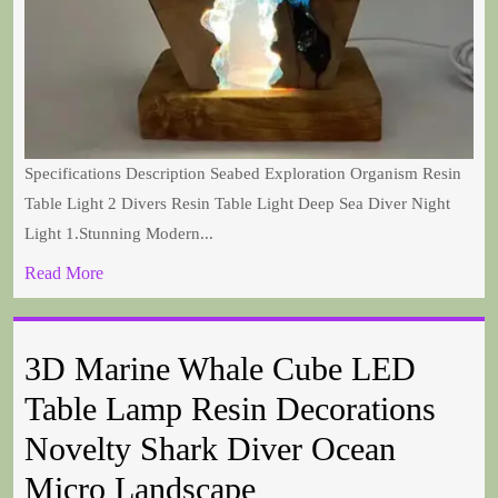
Specifications Description Seabed Exploration Organism Resin
Table Light 2 Divers Resin Table Light Deep Sea Diver Night
Light 1.Stunning Modern...
Read More
3D Marine Whale Cube LED
Table Lamp Resin Decorations
Novelty Shark Diver Ocean
Micro Landscape