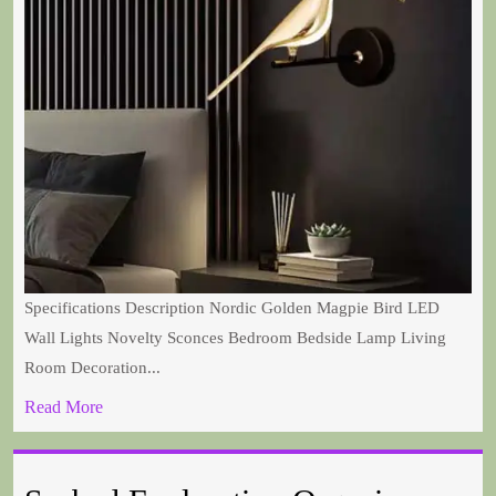
Specifications Description Nordic Golden Magpie Bird LED
Wall Lights Novelty Sconces Bedroom Bedside Lamp Living
Room Decoration...
Read More