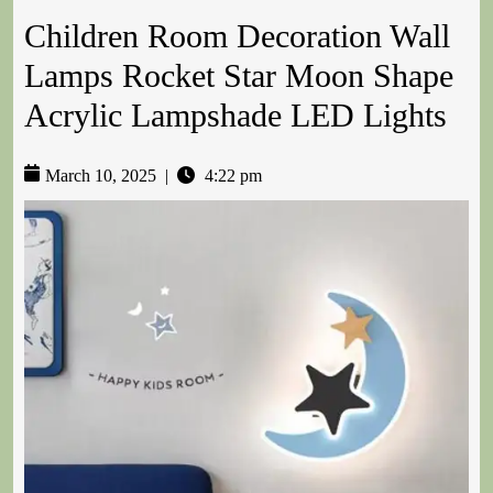
Children Room Decoration Wall
Lamps Rocket Star Moon Shape
Acrylic Lampshade LED Lights
March 10, 2025
|
4:22 pm