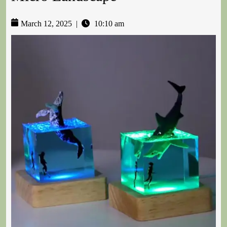
March 12, 2025
|
10:10 am