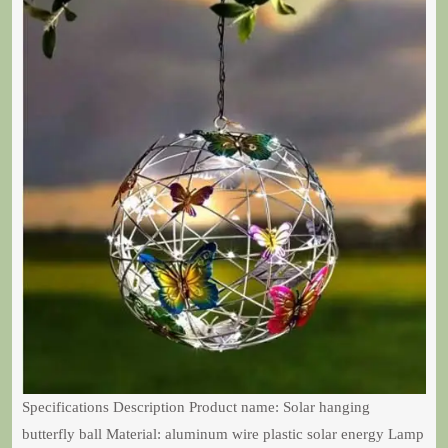
Specifications Description Product name: Solar hanging
butterfly ball Material: aluminum wire plastic solar energy Lamp