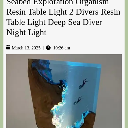
Seabed Exploration Organism
Resin Table Light 2 Divers Resin
Table Light Deep Sea Diver
Night Light
March 13, 2025
|
10:26 am