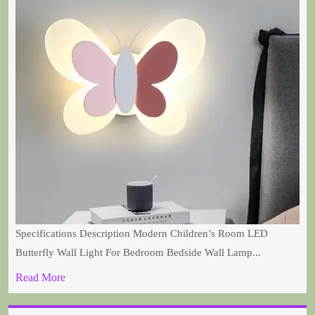
Specifications Description Modern Children’s Room LED
Butterfly Wall Light For Bedroom Bedside Wall Lamp...
Read More