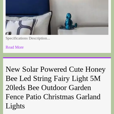
Specifications Description...
Read More
New Solar Powered Cute Honey
Bee Led String Fairy Light 5M
20leds Bee Outdoor Garden
Fence Patio Christmas Garland
Lights