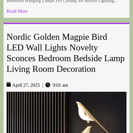
Bedroom Hanging Lamps For Ceiling Art Indoor Lighting...
Read More
Nordic Golden Magpie Bird
LED Wall Lights Novelty
Sconces Bedroom Bedside Lamp
Living Room Decoration
April 27, 2025
|
9:01 am