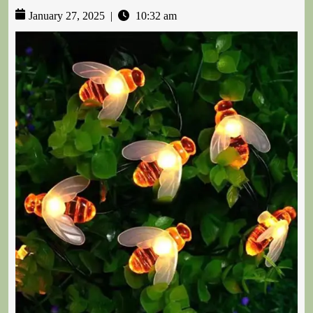
January 27, 2025
|
10:32 am