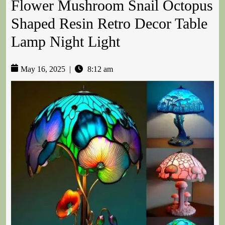
Flower Mushroom Snail Octopus
Shaped Resin Retro Decor Table
Lamp Night Light
May 16, 2025
|
8:12 am