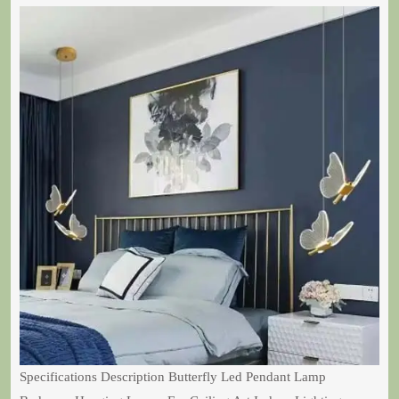
Specifications Description Butterfly Led Pendant Lamp