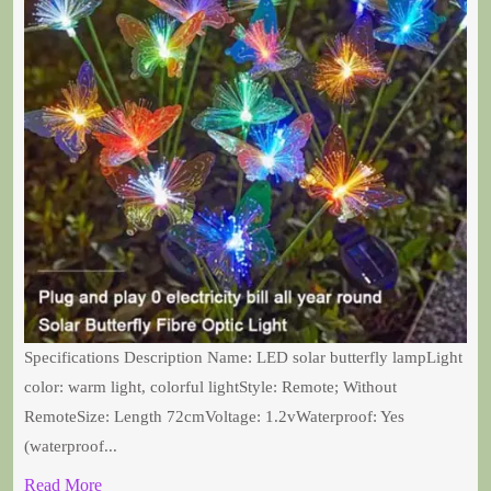
Specifications Description Name: LED solar butterfly lampLight
color: warm light, colorful lightStyle: Remote; Without
RemoteSize: Length 72cmVoltage: 1.2vWaterproof: Yes
(waterproof...
Read More