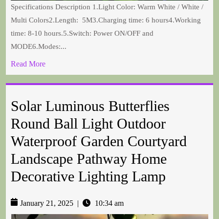
Specifications Description 1.Light Color: Warm White / White /
Multi Colors2.Length: 5M3.Charging time: 6 hours4.Working
time: 8-10 hours.5.Switch: Power ON/OFF and
MODE6.Modes:...
Read More
Solar Luminous Butterflies
Round Ball Light Outdoor
Waterproof Garden Courtyard
Landscape Pathway Home
Decorative Lighting Lamp
January 21, 2025
|
10:34 am