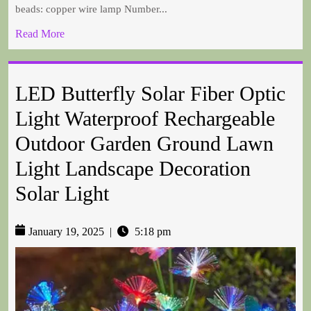
beads: copper wire lamp Number...
Read More
LED Butterfly Solar Fiber Optic
Light Waterproof Rechargeable
Outdoor Garden Ground Lawn
Light Landscape Decoration
Solar Light
January 19, 2025
|
5:18 pm