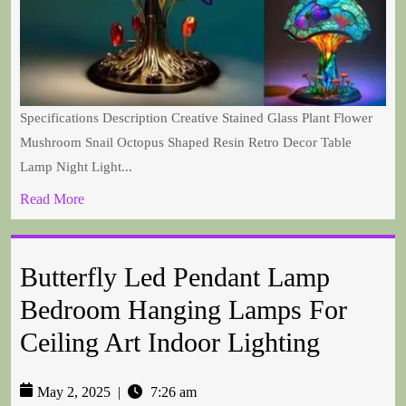
Specifications Description Creative Stained Glass Plant Flower
Mushroom Snail Octopus Shaped Resin Retro Decor Table
Lamp Night Light...
Read More
Butterfly Led Pendant Lamp
Bedroom Hanging Lamps For
Ceiling Art Indoor Lighting
May 2, 2025
|
7:26 am