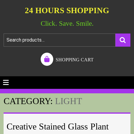
24 HOURS SHOPPING
Click. Save. Smile.
SHOPPING CART
CATEGORY:
LIGHT
Creative Stained Glass Plant