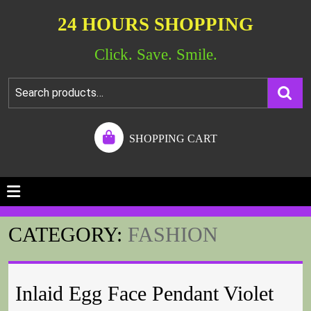
24 HOURS SHOPPING
Click. Save. Smile.
SHOPPING CART
CATEGORY:
FASHION
Inlaid Egg Face Pendant Violet