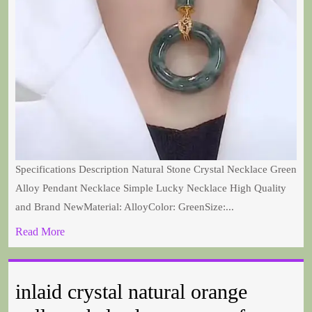
Specifications Description Natural Stone Crystal Necklace Green
Alloy Pendant Necklace Simple Lucky Necklace High Quality
and Brand NewMaterial: AlloyColor: GreenSize:...
Read More
inlaid crystal natural orange