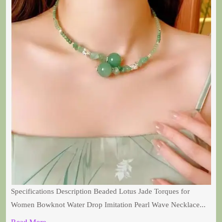
Specifications Description Beaded Lotus Jade Torques for
Women Bowknot Water Drop Imitation Pearl Wave Necklace...