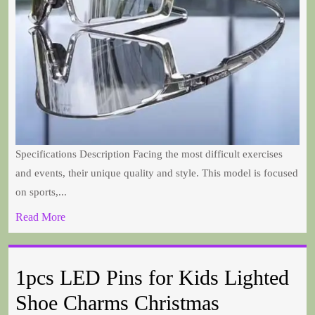
Specifications Description Facing the most difficult exercises
and events, their unique quality and style. This model is focused
on sports,...
Read More
1pcs LED Pins for Kids Lighted
Shoe Charms Christmas