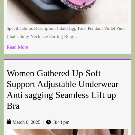
Specifications Description Inlaid Egg Face Pendant Violet Pink
Chalcedony Necklace Earring Ring...
Read More
Women Gathered Up Soft
Support Adjustable Underwear
Anti sagging Seamless Lift up
Bra
March 6, 2025
|
3:44 pm