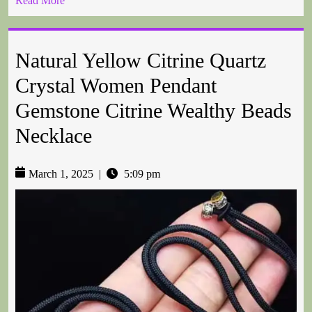
Read More
Natural Yellow Citrine Quartz
Crystal Women Pendant
Gemstone Citrine Wealthy Beads
Necklace
March 1, 2025
|
5:09 pm