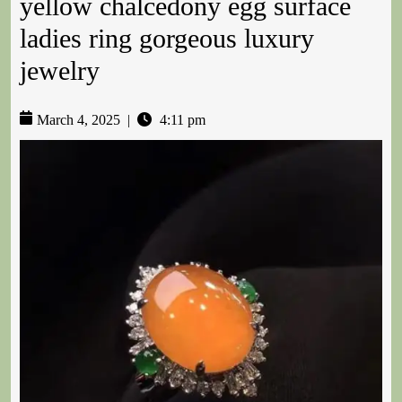
yellow chalcedony egg surface
ladies ring gorgeous luxury
jewelry
March 4, 2025
|
4:11 pm