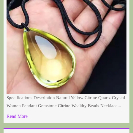
Specifications Description Natural Yellow Citrine Quartz Crystal
Women Pendant Gemstone Citrine Wealthy Beads Necklace...
Read More