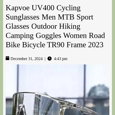
Kapvoe UV400 Cycling
Sunglasses Men MTB Sport
Glasses Outdoor Hiking
Camping Goggles Women Road
Bike Bicycle TR90 Frame 2023
December 31, 2024
|
4:43 pm