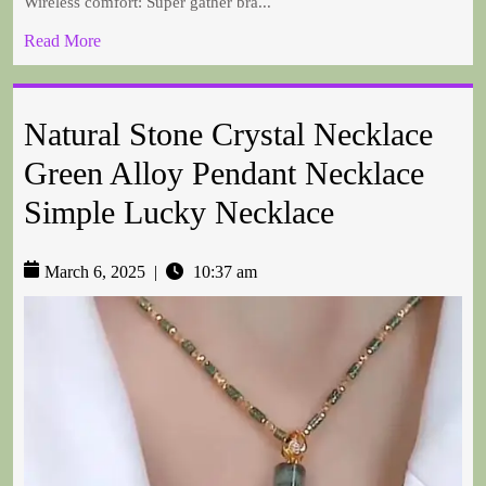
Wireless comfort: Super gather bra...
Read More
Natural Stone Crystal Necklace
Green Alloy Pendant Necklace
Simple Lucky Necklace
March 6, 2025
|
10:37 am