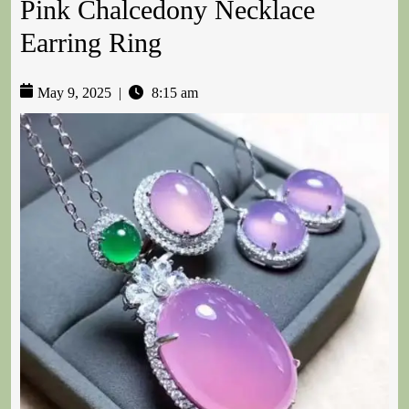
Pink Chalcedony Necklace
Earring Ring
May 9, 2025
|
8:15 am