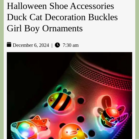
Halloween Shoe Accessories
Duck Cat Decoration Buckles
Girl Boy Ornaments
December 6, 2024
|
7:30 am