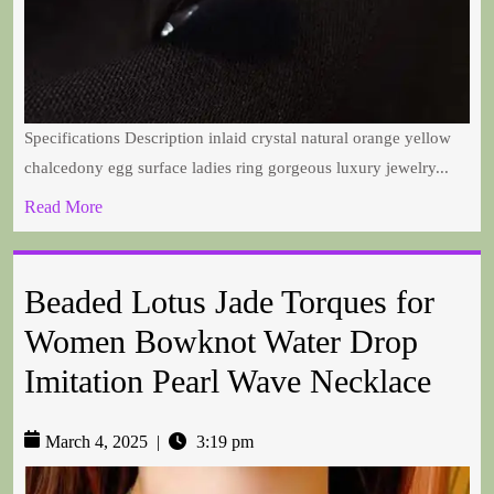
Specifications Description inlaid crystal natural orange yellow
chalcedony egg surface ladies ring gorgeous luxury jewelry...
Read More
Beaded Lotus Jade Torques for
Women Bowknot Water Drop
Imitation Pearl Wave Necklace
March 4, 2025
|
3:19 pm