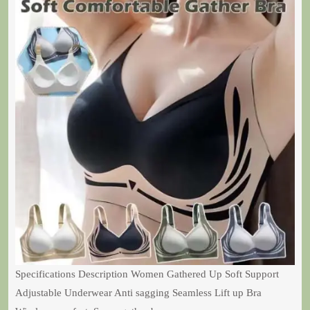
Specifications Description Women Gathered Up Soft Support
Adjustable Underwear Anti sagging Seamless Lift up Bra