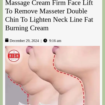
Massage Cream Firm Face Lift
To Remove Masseter Double
Chin To Lighten Neck Line Fat
Burning Cream
December 29, 2024
|
9:16 am