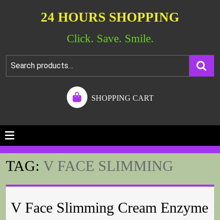
24 HOURS SHOPPING
Click. Save. Smile.
SHOPPING CART
TAG:
V FACE SLIMMING
V Face Slimming Cream Enzyme