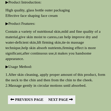
▶Product Introduction:
High quality, glass bottle outer packaging
Effective face shaping face cream
▶Product Features:
Contain a variety of nutritional skin,mild and fine quality of a
material,give skin moist to caress,can help improve dry and
water-deficient skin,lift firming skin,tie-in massage
technique,help skin absorb nutrients,firming effect is more
significant,after continuous use,it makes you handsome
appearance.
▶Usage Method:
1.After skin cleaning, apply proper amount of this product, form
the neck to the chin and then from the chin to the cheek.
2.Massage gently in circular motions until absorbed.
PREVIOUS PAGE
NEXT PAGE