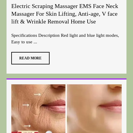
Electric Scraping Massager EMS Face Neck
Massager For Skin Lifting, Anti-age, V face
lift & Wrinkle Removal Home Use
Specifications Description Red light and blue light modes,
Easy to use ...
READ MORE