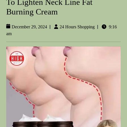
To Lighten Neck Line Fat
Burning Cream
|
|
December 29, 2024
24 Hours Shopping
9:16
am