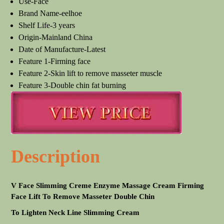
Use-Face
Brand Name-eelhoe
Shelf Life-3 years
Origin-Mainland China
Date of Manufacture-Latest
Feature 1-Firming face
Feature 2-Skin lift to remove masseter muscle
Feature 3-Double chin fat burning
Description
V Face Slimming Creme Enzyme Massage Cream Firming
Face Lift To Remove Masseter Double Chin
To Lighten Neck Line Slimming Cream