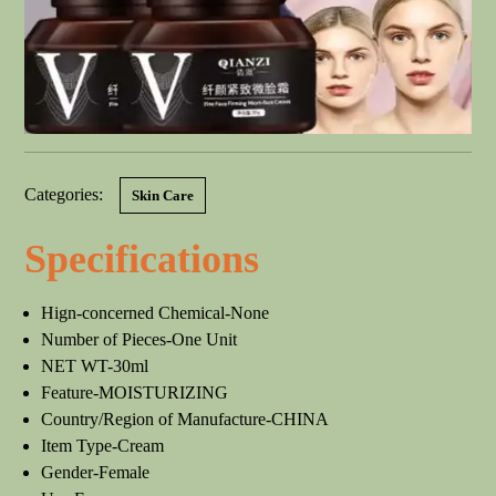
Categories:
Skin Care
Specifications
Hign-concerned Chemical-None
Number of Pieces-One Unit
NET WT-30ml
Feature-MOISTURIZING
Country/Region of Manufacture-CHINA
Item Type-Cream
Gender-Female