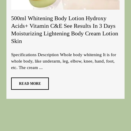
500ml Whitening Body Lotion Hydroxy
Acids+ Vitamin C&E See Results In 3 Days
Moisturizing Lightening Body Cream Lotion
Skin
Specifications Description Whole body whitening It is for
whole body, like underarm, leg, elbow, knee, hand, foot,
etc. The cream ...
READ MORE