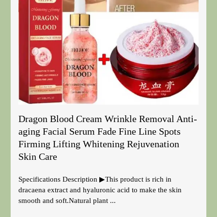
Dragon Blood Cream Wrinkle Removal Anti-
aging Facial Serum Fade Fine Line Spots
Firming Lifting Whitening Rejuvenation
Skin Care
Specifications Description ▶This product is rich in
dracaena extract and hyaluronic acid to make the skin
smooth and soft.Natural plant ...