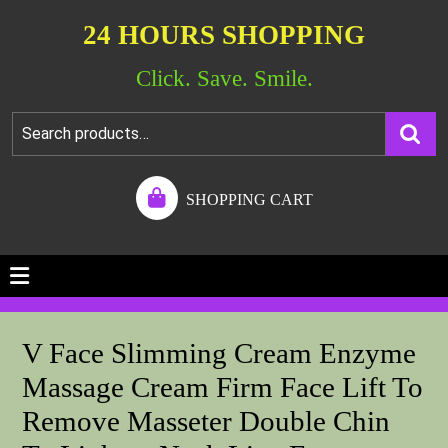
24 HOURS SHOPPING
Click. Save. Smile.
SHOPPING CART
V Face Slimming Cream Enzyme
Massage Cream Firm Face Lift To
Remove Masseter Double Chin