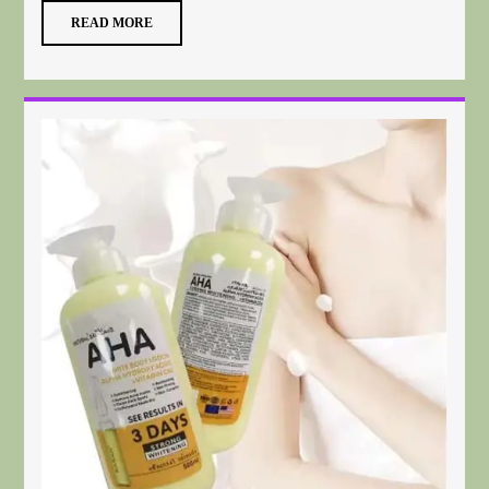
READ MORE