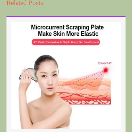
Related Posts