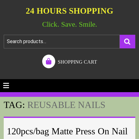
24 HOURS SHOPPING
Click. Save. Smile.
SHOPPING CART
TAG:
REUSABLE NAILS
120pcs/bag Matte Press On Nail