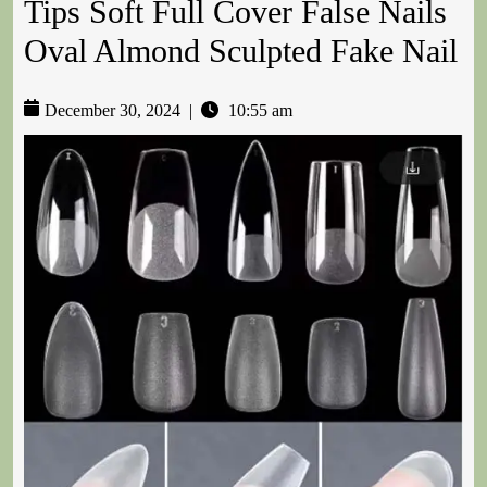
Tips Soft Full Cover False Nails
Oval Almond Sculpted Fake Nail
December 30, 2024
|
10:55 am