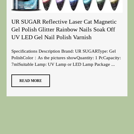
UR SUGAR Reflective Laser Cat Magnetic
Gel Polish Glitter Rainbow Nails Soak Off
UV LED Gel Nail Polish Varnish
Specifications Description Brand: UR SUGARType: Gel
PolishColor：As the pictures showQuantity: 1 PcCapacity:
7mlSuitable Lamp: UV Lamp or LED Lamp Package ...
READ MORE