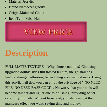
Material-Acrylic
Brand Name-zengtaolke
Origin-Mainland China
Item Type-False Nail
Description
FULL MATTE TEXTURE – Why choose nail tips? Choosing
upgraded double sides full frosted texture, the gel nail tips
feature stronger adhesion, better fitting your natural nails. Using
this acrylic nail tips, you can enjoy the privilege of ” NO NEED
FILE, NO NEED BASE COAT “. No worry that your nails will
become thinner and uglier due to polishing, providing better
care for your nails. Without base coat, you also can get the
manicure effect you want, saving time and money.