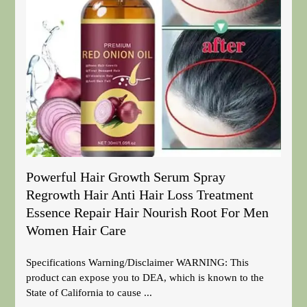
Powerful Hair Growth Serum Spray
Regrowth Hair Anti Hair Loss Treatment
Essence Repair Hair Nourish Root For Men
Women Hair Care
Specifications Warning/Disclaimer WARNING: This
product can expose you to DEA, which is known to the
State of California to cause ...