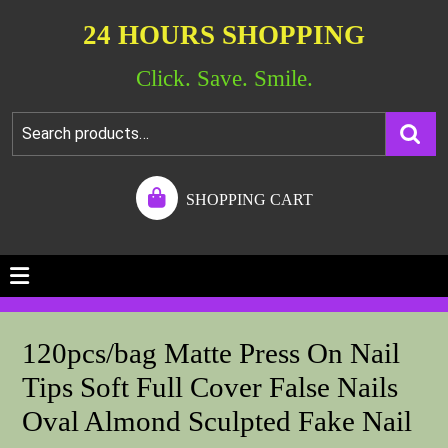
24 HOURS SHOPPING
Click. Save. Smile.
SHOPPING CART
120pcs/bag Matte Press On Nail
Tips Soft Full Cover False Nails
Oval Almond Sculpted Fake Nail