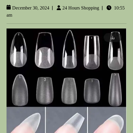
|
|
December 30, 2024
24 Hours Shopping
10:55
am