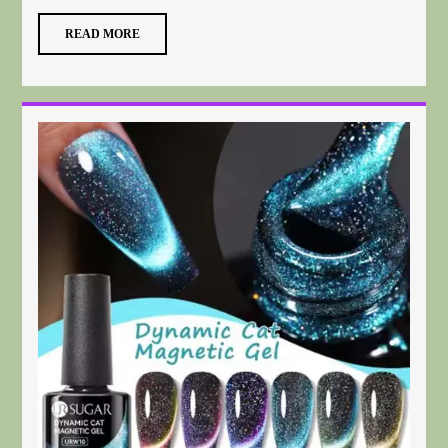
READ MORE