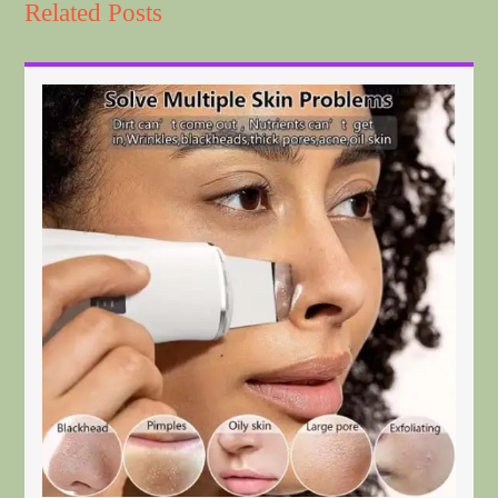
Related Posts