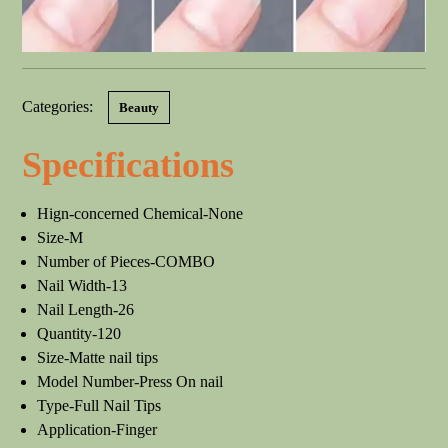
Categories:
Beauty
Specifications
Hign-concerned Chemical-None
Size-M
Number of Pieces-COMBO
Nail Width-13
Nail Length-26
Quantity-120
Size-Matte nail tips
Model Number-Press On nail
Type-Full Nail Tips
Application-Finger