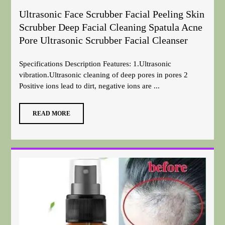
Ultrasonic Face Scrubber Facial Peeling Skin
Scrubber Deep Facial Cleaning Spatula Acne
Pore Ultrasonic Scrubber Facial Cleanser
Specifications Description Features: 1.Ultrasonic
vibration.Ultrasonic cleaning of deep pores in pores 2
Positive ions lead to dirt, negative ions are ...
READ MORE