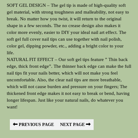
SOFT GEL DESIGN – The gel tip is made of high-quality soft
gel material, with strong toughness and malleability, not easy to
break. No matter how you twist, it will return to the original
shape in a few seconds. The no crease design also makes it
color more evenly, easier to DIY your ideal nail art effect. The
soft gel full cover nail tips can use together with nail polish,
color gel, dipping powder, etc., adding a bright color to your
life.
NATURAL FIT EFFECT – Our soft gel tips feature ” Thin back
edge, thick front edge”. The thinner back edge can make the full
nail tips fit your nails better, which will not make you feel
uncomfortable. Also, the clear nail tips are more breathable,
which will not cause burden and pressure on your fingers; The
thickened front edge makes it not easy to break or bend, having
longer lifespan. Just like your natural nails, do whatever you
want!
PREVIOUS PAGE
NEXT PAGE