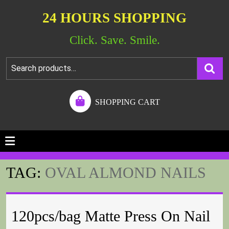
24 HOURS SHOPPING
Click. Save. Smile.
SHOPPING CART
TAG:
OVAL ALMOND NAILS
120pcs/bag Matte Press On Nail