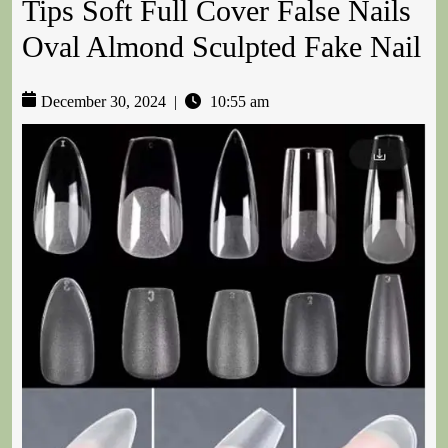
Tips Soft Full Cover False Nails
Oval Almond Sculpted Fake Nail
December 30, 2024
|
10:55 am