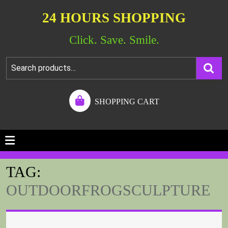
24 HOURS SHOPPING
Click. Save. Smile.
SHOPPING CART
TAG:
OUTDOORFROGSCULPTURE