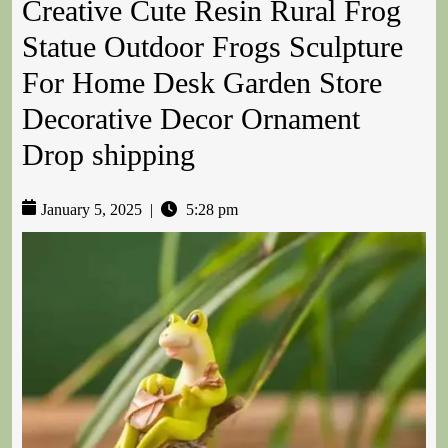
Creative Cute Resin Rural Frog
Statue Outdoor Frogs Sculpture
For Home Desk Garden Store
Decorative Decor Ornament
Drop shipping
January 5, 2025
|
5:28 pm