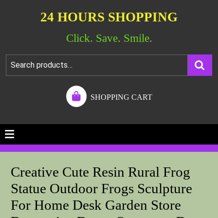
24 HOURS SHOPPING
Click. Save. Smile.
SHOPPING CART
Creative Cute Resin Rural Frog
Statue Outdoor Frogs Sculpture
For Home Desk Garden Store