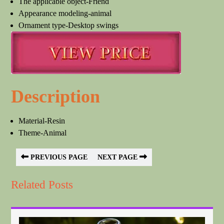
The applicable object-Friend
Appearance modeling-animal
Ornament type-Desktop swings
Description
Material-Resin
Theme-Animal
PREVIOUS PAGE
NEXT PAGE
Related Posts