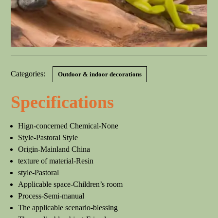
Categories:
Outdoor & indoor decorations
Specifications
Hign-concerned Chemical-None
Style-Pastoral Style
Origin-Mainland China
texture of material-Resin
style-Pastoral
Applicable space-Children’s room
Process-Semi-manual
The applicable scenario-blessing