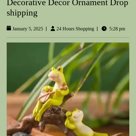
Decorative Decor Ornament Drop
shipping
|
|
January 5, 2025
24 Hours Shopping
5:28 pm