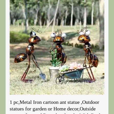
1 pc,Metal Iron cartoon ant statue ,Outdoor
statues for garden or Home decor,Outside