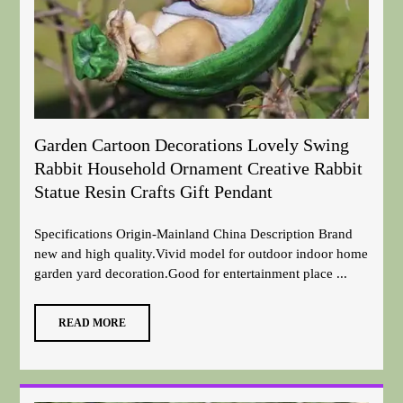
Garden Cartoon Decorations Lovely Swing
Rabbit Household Ornament Creative Rabbit
Statue Resin Crafts Gift Pendant
Specifications Origin-Mainland China Description Brand
new and high quality.Vivid model for outdoor indoor home
garden yard decoration.Good for entertainment place ...
READ MORE