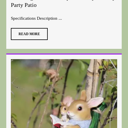
Party Patio
Specifications Description ...
READ MORE