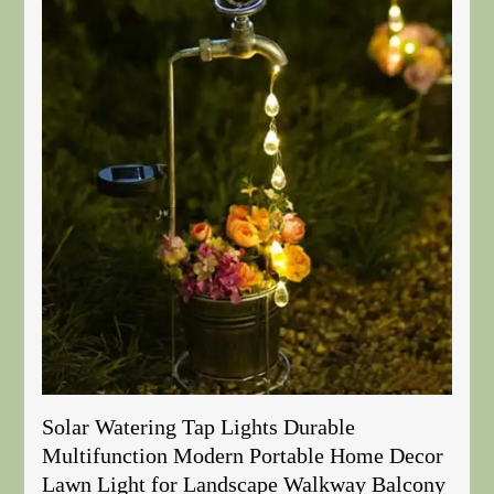
Solar Watering Tap Lights Durable
Multifunction Modern Portable Home Decor
Lawn Light for Landscape Walkway Balcony