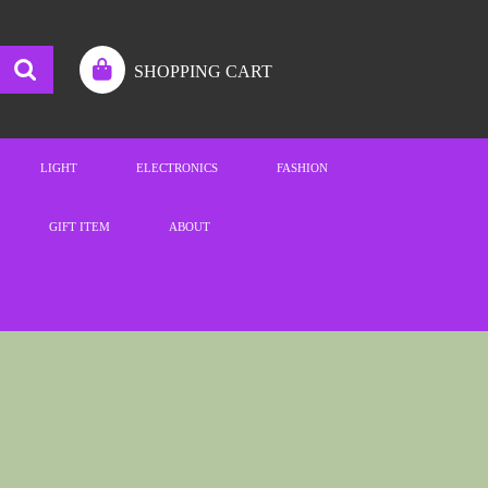
SHOPPING CART
LIGHT
ELECTRONICS
FASHION
GIFT ITEM
ABOUT