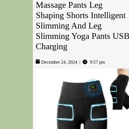
Massage Pants Leg
Shaping Shorts Intelligent
Slimming And Leg
Slimming Yoga Pants US
Charging
December 24, 2024
|
9:57 pm