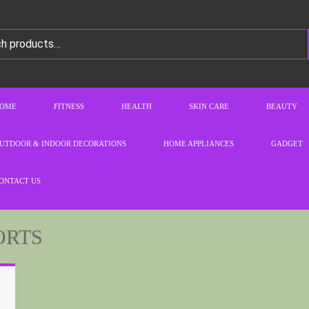
OME
FITNESS
HEALTH
SKIN CARE
BEAUTY
UTDOOR & INDOOR DECORATIONS
HOME APPLIANCES
GADGET
ONTACT US
ORTS