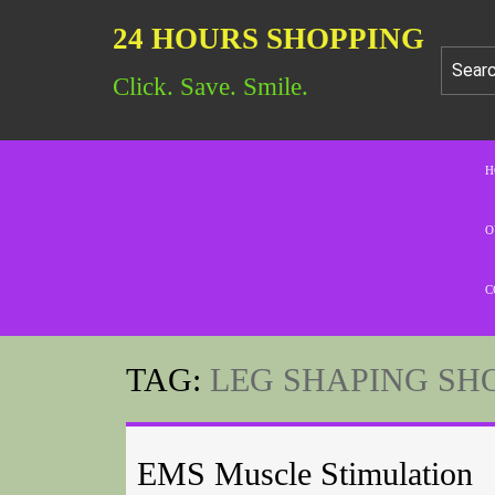
24 HOURS SHOPPING
Click. Save. Smile.
H
O
C
TAG:
LEG SHAPING SH
EMS Muscle Stimulation