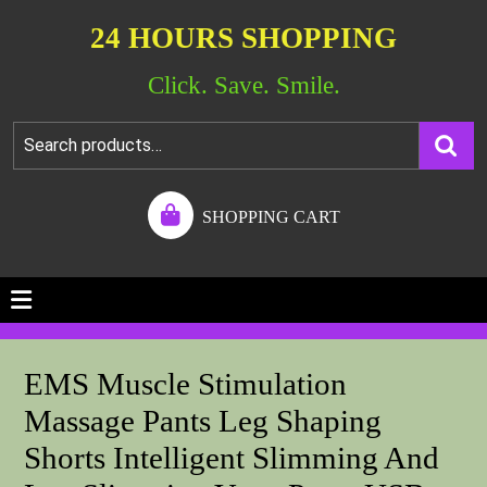
24 HOURS SHOPPING
Click. Save. Smile.
SHOPPING CART
EMS Muscle Stimulation
Massage Pants Leg Shaping
Shorts Intelligent Slimming And