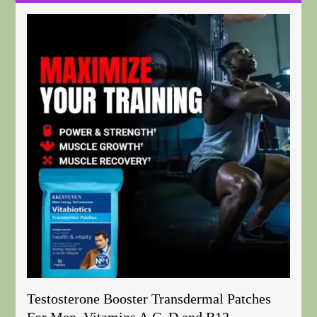
Testosterone Booster Transdermal Patches