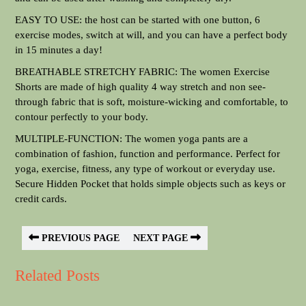
EASY TO USE: the host can be started with one button, 6
exercise modes, switch at will, and you can have a perfect body
in 15 minutes a day!
BREATHABLE STRETCHY FABRIC: The women Exercise
Shorts are made of high quality 4 way stretch and non see-
through fabric that is soft, moisture-wicking and comfortable, to
contour perfectly to your body.
MULTIPLE-FUNCTION: The women yoga pants are a
combination of fashion, function and performance. Perfect for
yoga, exercise, fitness, any type of workout or everyday use.
Secure Hidden Pocket that holds simple objects such as keys or
credit cards.
PREVIOUS PAGE
NEXT PAGE
Related Posts