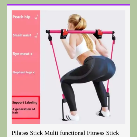
Pilates Stick Multi functional Fitness Stick