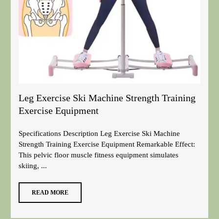
Leg Exercise Ski Machine Strength Training
Exercise Equipment
Specifications Description Leg Exercise Ski Machine
Strength Training Exercise Equipment Remarkable Effect:
This pelvic floor muscle fitness equipment simulates
skiing, ...
READ MORE