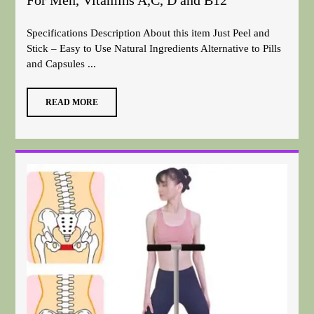
For Men, Vitamins A,C, D and B12
Specifications Description About this item Just Peel and
Stick – Easy to Use Natural Ingredients Alternative to Pills
and Capsules ...
READ MORE