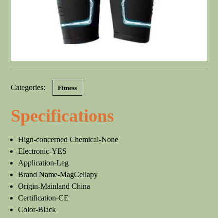
Categories:
Fitness
Specifications
Hign-concerned Chemical-None
Electronic-YES
Application-Leg
Brand Name-MagCellapy
Origin-Mainland China
Certification-CE
Color-Black