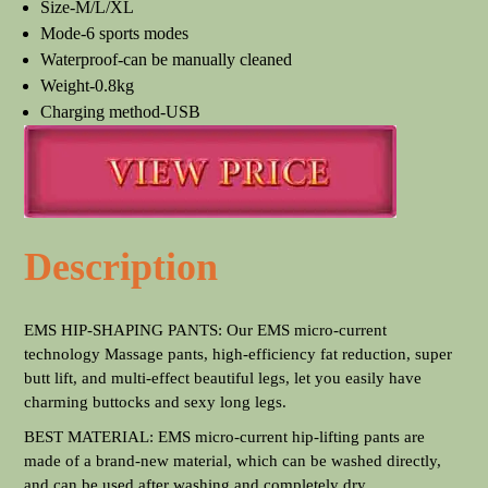
Size-M/L/XL
Mode-6 sports modes
Waterproof-can be manually cleaned
Weight-0.8kg
Charging method-USB
Description
EMS HIP-SHAPING PANTS: Our EMS micro-current
technology Massage pants, high-efficiency fat reduction, super
butt lift, and multi-effect beautiful legs, let you easily have
charming buttocks and sexy long legs.
BEST MATERIAL: EMS micro-current hip-lifting pants are
made of a brand-new material, which can be washed directly,
and can be used after washing and completely dry.