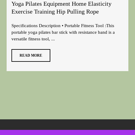
Yoga Pilates Equipment Home Elasticity
Exercise Training Hip Pulling Rope
Specifications Description • Portable Fitness Tool :This
portable yoga pilates bar stick with resistance band is a
versatile fitness tool, ...
READ MORE