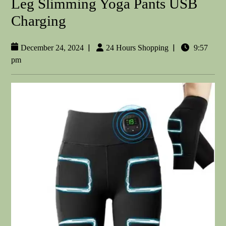
Leg Slimming Yoga Pants USB
Charging
|
|
December 24, 2024
24 Hours Shopping
9:57
pm