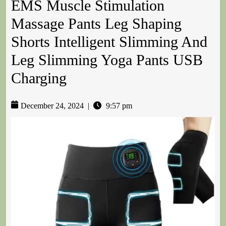
EMS Muscle Stimulation
Massage Pants Leg Shaping
Shorts Intelligent Slimming And
Leg Slimming Yoga Pants USB
Charging
December 24, 2024
|
9:57 pm