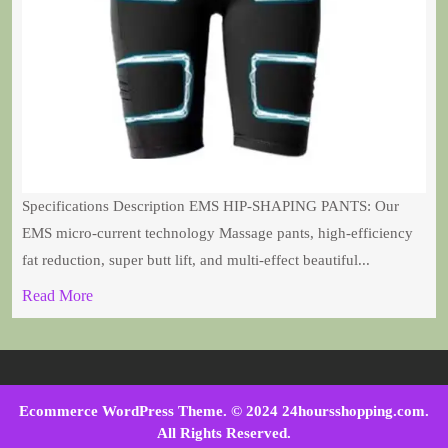
Specifications Description EMS HIP-SHAPING PANTS: Our
EMS micro-current technology Massage pants, high-efficiency
fat reduction, super butt lift, and multi-effect beautiful...
Read More
Ecommerce WordPress Theme
. © 2024 24hoursshopping.com.
All Rights Reserved.