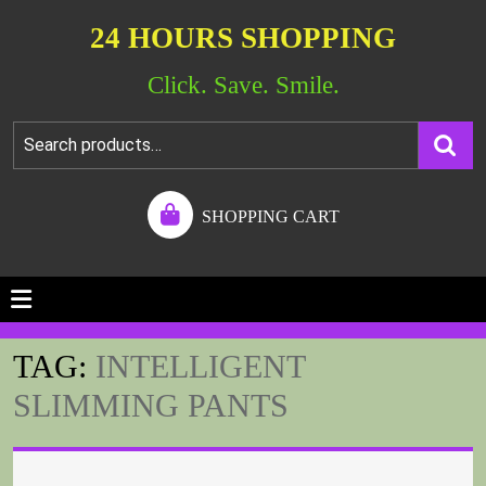
24 HOURS SHOPPING
Click. Save. Smile.
SHOPPING CART
TAG:
INTELLIGENT
SLIMMING PANTS