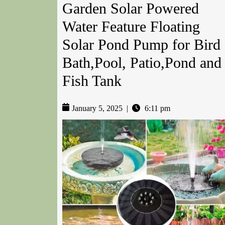
Garden Solar Powered
Water Feature Floating
Solar Pond Pump for Bird
Bath,Pool, Patio,Pond and
Fish Tank
January 5, 2025
|
6:11 pm