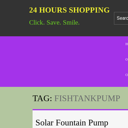
24 HOURS SHOPPING
Click. Save. Smile.
H
O
C
TAG:
FISHTANKPUMP
Solar Fountain Pump