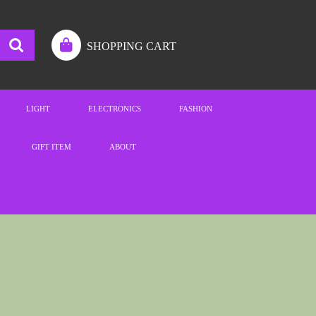
SHOPPING CART
LIGHT
ELECTRONICS
FASHION
GIFT ITEM
ABOUT