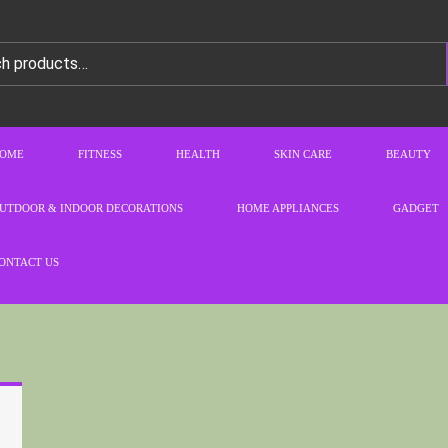
OME
FITNESS
HEALTH
SKIN CARE
BEAUTY
UTDOOR & INDOOR DECORATIONS
HOME APPLIANCES
GADGET
ONTACT US