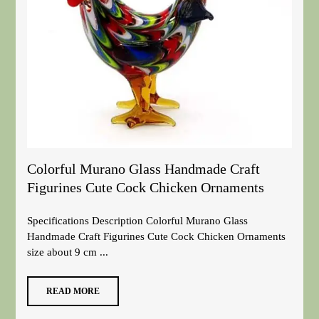
Colorful Murano Glass Handmade Craft
Figurines Cute Cock Chicken Ornaments
Specifications Description Colorful Murano Glass
Handmade Craft Figurines Cute Cock Chicken Ornaments
size about 9 cm ...
READ MORE