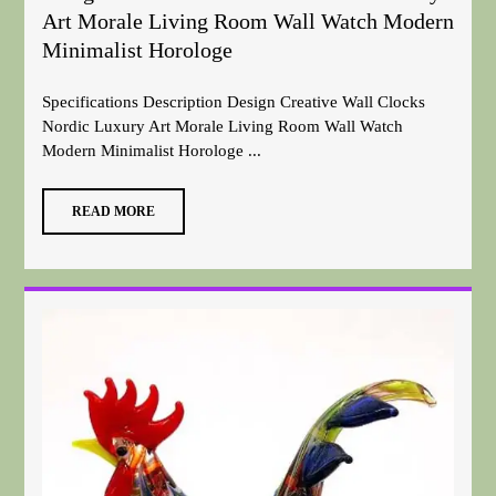
Art Morale Living Room Wall Watch Modern
Minimalist Horologe
Specifications Description Design Creative Wall Clocks
Nordic Luxury Art Morale Living Room Wall Watch
Modern Minimalist Horologe ...
READ MORE