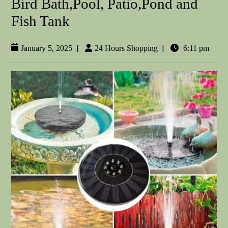
Bird Bath,Pool, Patio,Pond and
Fish Tank
|
|
January 5, 2025
24 Hours Shopping
6:11 pm