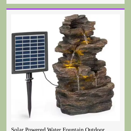
Solar Powered Water Fountain Outdoor