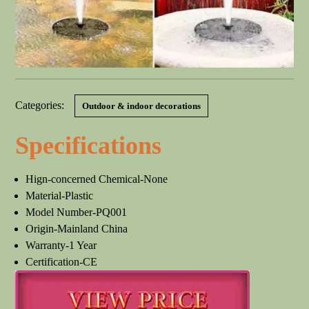
Categories:
Outdoor & indoor decorations
Specifications
Hign-concerned Chemical-None
Material-Plastic
Model Number-PQ001
Origin-Mainland China
Warranty-1 Year
Certification-CE