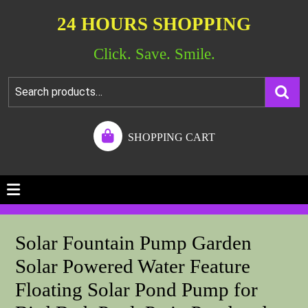
24 HOURS SHOPPING
Click. Save. Smile.
SHOPPING CART
Solar Fountain Pump Garden
Solar Powered Water Feature
Floating Solar Pond Pump for