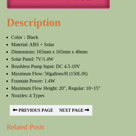
Description
Color：Black
Material: ABS + Solar
Dimensions: 165mm x 165mm x 40mm
Solar Panel: 7V/1.4W
Brushless Pump Input: DC 4.5-10V
Maximum Flow: 50gallons/H (150L/H)
Fountain Power: 1.4W
Maximum Flow Height: 20″, Regular: 10~15″
Nozzles: 4 Types
PREVIOUS PAGE
NEXT PAGE
Related Posts