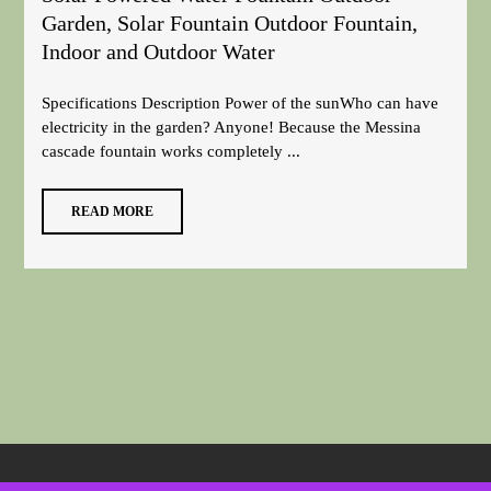
Garden, Solar Fountain Outdoor Fountain,
Indoor and Outdoor Water
Specifications Description Power of the sunWho can have
electricity in the garden? Anyone! Because the Messina
cascade fountain works completely ...
READ MORE