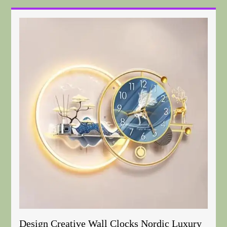
Design Creative Wall Clocks Nordic Luxury