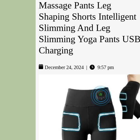
Massage Pants Leg
Shaping Shorts Intelligent
Slimming And Leg
Slimming Yoga Pants US
Charging
December 24, 2024
|
9:57 pm