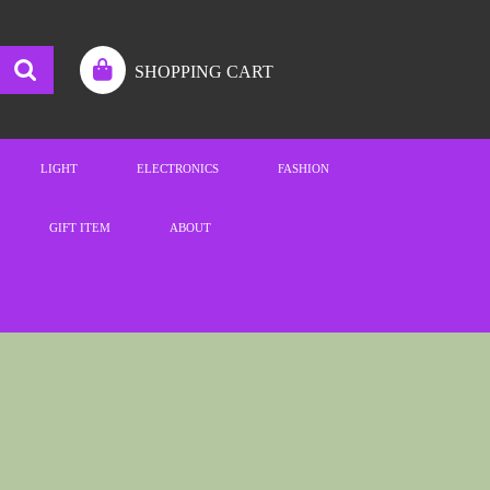
SHOPPING CART
LIGHT
ELECTRONICS
FASHION
GIFT ITEM
ABOUT