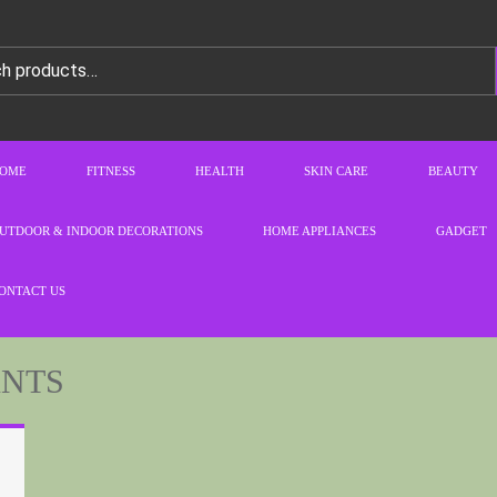
OME
FITNESS
HEALTH
SKIN CARE
BEAUTY
UTDOOR & INDOOR DECORATIONS
HOME APPLIANCES
GADGET
ONTACT US
ANTS