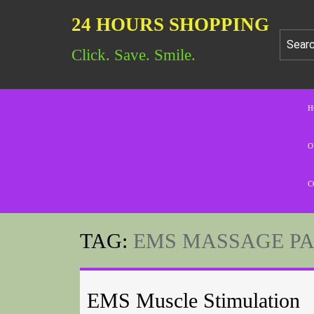
24 HOURS SHOPPING
Click. Save. Smile.
H
O
C
TAG:
EMS MASSAGE P
EMS Muscle Stimulation