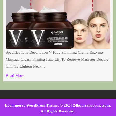
Specifications Description V Face Slimming Creme Enzyme
Massage Cream Firming Face Lift To Remove Masseter Double
Chin To Lighten Neck...
Read More
Ecommerce WordPress Theme
. © 2024 24hoursshopping.com.
All Rights Reserved.