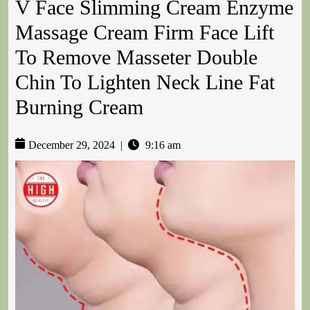
V Face Slimming Cream Enzyme
Massage Cream Firm Face Lift
To Remove Masseter Double
Chin To Lighten Neck Line Fat
Burning Cream
December 29, 2024
|
9:16 am