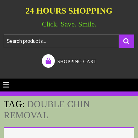
24 HOURS SHOPPING
Click. Save. Smile.
SHOPPING CART
TAG:
DOUBLE CHIN
REMOVAL