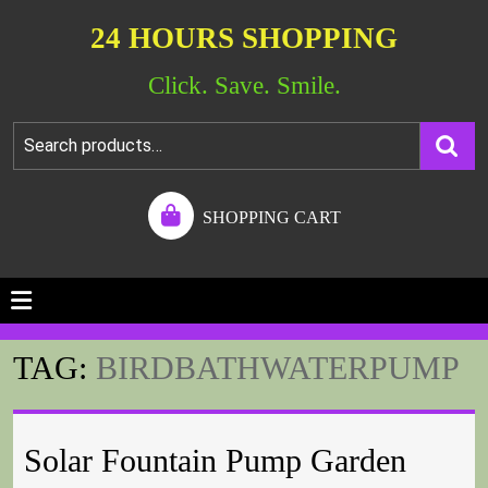
24 HOURS SHOPPING
Click. Save. Smile.
SHOPPING CART
TAG:
BIRDBATHWATERPUMP
Solar Fountain Pump Garden