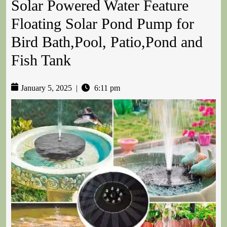
Solar Powered Water Feature
Floating Solar Pond Pump for
Bird Bath,Pool, Patio,Pond and
Fish Tank
January 5, 2025
|
6:11 pm