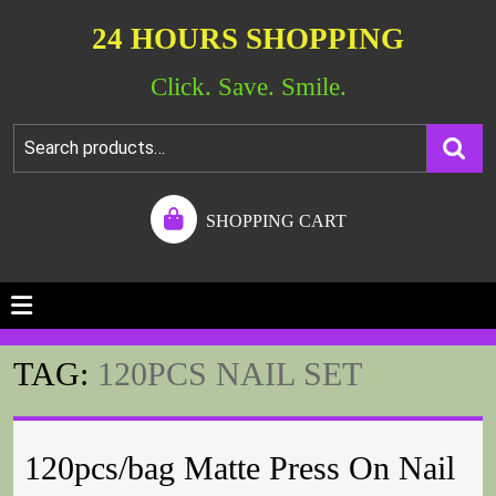
24 HOURS SHOPPING
Click. Save. Smile.
SHOPPING CART
TAG:
120PCS NAIL SET
120pcs/bag Matte Press On Nail