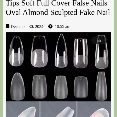
Tips Soft Full Cover False Nails
Oval Almond Sculpted Fake Nail
December 30, 2024
|
10:55 am