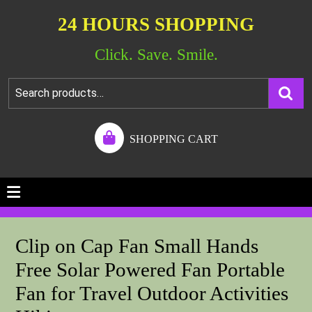
24 HOURS SHOPPING
Click. Save. Smile.
SHOPPING CART
Clip on Cap Fan Small Hands
Free Solar Powered Fan Portable
Fan for Travel Outdoor Activities