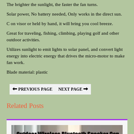
The brighter the sunlight, the faster the fan turns.
Solar power, No battery needed, Only works in the direct sun.
C on visor or held by hand, it will bring you cool breeze.
Great for traveling, fishing, climbing, playing golf and other
outdoor activities.
Utilizes sunlight to emit lights to solar panel, and convert light
energy into electric energy that drives the micro-motor to make
fan work.
Blade material: plastic
PREVIOUS PAGE
NEXT PAGE
Related Posts