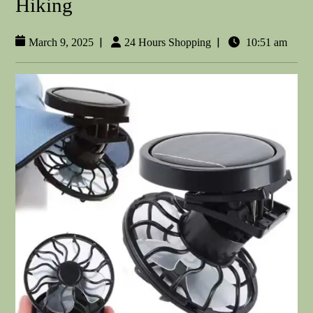
Hiking
|
|
March 9, 2025
24 Hours Shopping
10:51 am