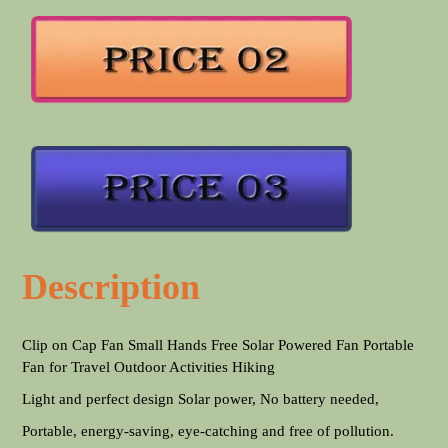
Description
Clip on Cap Fan Small Hands Free Solar Powered Fan Portable
Fan for Travel Outdoor Activities Hiking
Light and perfect design Solar power, No battery needed,
Portable, energy-saving, eye-catching and free of pollution.