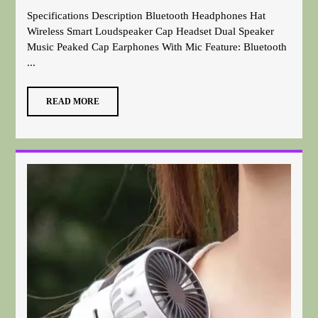
Specifications Description Bluetooth Headphones Hat
Wireless Smart Loudspeaker Cap Headset Dual Speaker
Music Peaked Cap Earphones With Mic Feature: Bluetooth
...
READ MORE