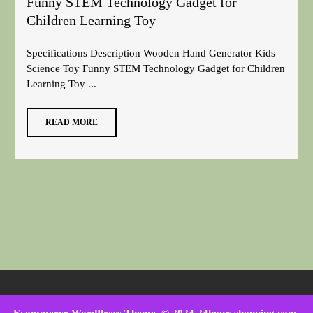
Funny STEM Technology Gadget for
Children Learning Toy
Specifications Description Wooden Hand Generator Kids
Science Toy Funny STEM Technology Gadget for Children
Learning Toy ...
READ MORE
Ecommerce WordPress Theme
. © 2024 24hoursshopping.com.