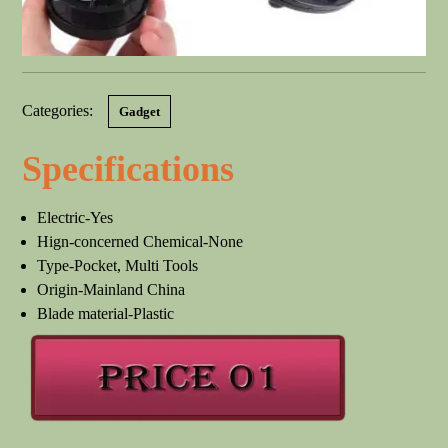
Categories:
Gadget
Specifications
Electric-Yes
Hign-concerned Chemical-None
Type-Pocket, Multi Tools
Origin-Mainland China
Blade material-Plastic