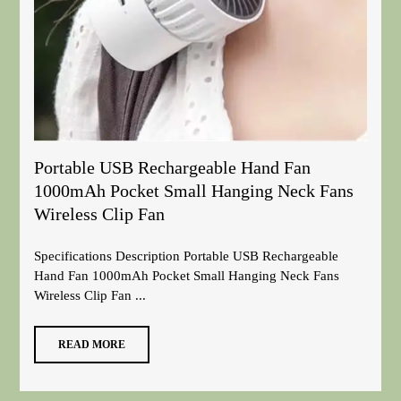
Portable USB Rechargeable Hand Fan
1000mAh Pocket Small Hanging Neck Fans
Wireless Clip Fan
Specifications Description Portable USB Rechargeable
Hand Fan 1000mAh Pocket Small Hanging Neck Fans
Wireless Clip Fan ...
READ MORE