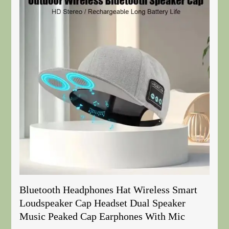
Bluetooth Headphones Hat Wireless Smart
Loudspeaker Cap Headset Dual Speaker
Music Peaked Cap Earphones With Mic