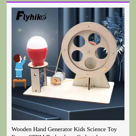
Wooden Hand Generator Kids Science Toy