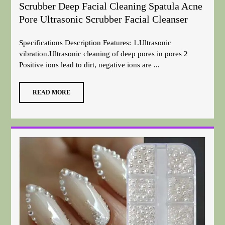
Scrubber Deep Facial Cleaning Spatula Acne
Pore Ultrasonic Scrubber Facial Cleanser
Specifications Description Features: 1.Ultrasonic
vibration.Ultrasonic cleaning of deep pores in pores 2
Positive ions lead to dirt, negative ions are ...
READ MORE