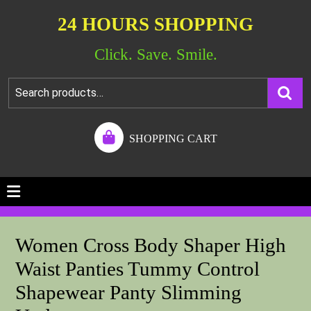
24 HOURS SHOPPING
Click. Save. Smile.
SHOPPING CART
Women Cross Body Shaper High
Waist Panties Tummy Control
Shapewear Panty Slimming