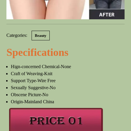
Categories:
Beauty
Specifications
Hign-concerned Chemical-None
Craft of Weaving-Knit
Support Type-Wire Free
Sexually Suggestive-No
Obscene Picture-No
Origin-Mainland China