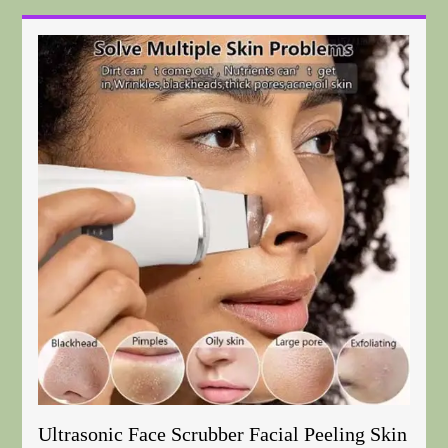
Ultrasonic Face Scrubber Facial Peeling Skin