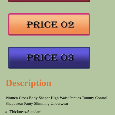
Description
Women Cross Body Shaper High Waist Panties Tummy Control
Shapewear Panty Slimming Underwear
Thickness-Standard