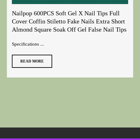
Nailpop 600PCS Soft Gel X Nail Tips Full
Cover Coffin Stiletto Fake Nails Extra Short
Almond Square Soak Off Gel False Nail Tips
Specifications ...
READ MORE