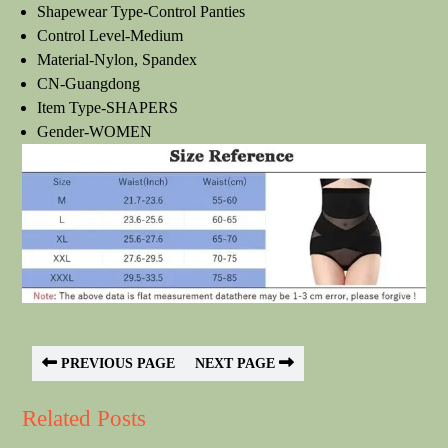
Shapewear Type-Control Panties
Control Level-Medium
Material-Nylon, Spandex
CN-Guangdong
Item Type-SHAPERS
Gender-WOMEN
PREVIOUS PAGE
NEXT PAGE
Related Posts