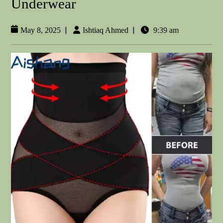
Underwear
|
|
May 8, 2025
Ishtiaq Ahmed
9:39 am