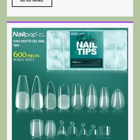
READ MORE