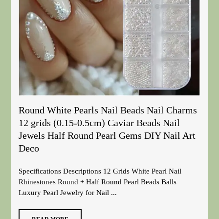
Round White Pearls Nail Beads Nail Charms
12 grids (0.15-0.5cm) Caviar Beads Nail
Jewels Half Round Pearl Gems DIY Nail Art
Deco
Specifications Descriptions 12 Grids White Pearl Nail
Rhinestones Round + Half Round Pearl Beads Balls
Luxury Pearl Jewelry for Nail ...