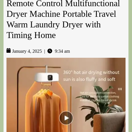
Remote Control Multifunctional
Dryer Machine Portable Travel
Warm Laundry Dryer with
Timing Home
January 4, 2025
|
9:34 am