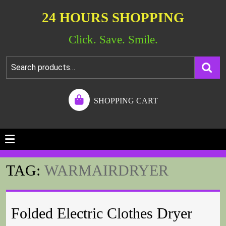
24 HOURS SHOPPING
Click. Save. Smile.
SHOPPING CART
TAG:
WARMAIRDRYER
Folded Electric Clothes Dryer