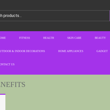
OME
FITNESS
HEALTH
SKIN CARE
BEAUTY
UTDOOR & INDOOR DECORATIONS
HOME APPLIANCES
GADGET
ONTACT US
ENEFITS