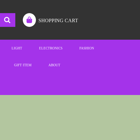
SHOPPING CART
LIGHT
ELECTRONICS
FASHION
GIFT ITEM
ABOUT