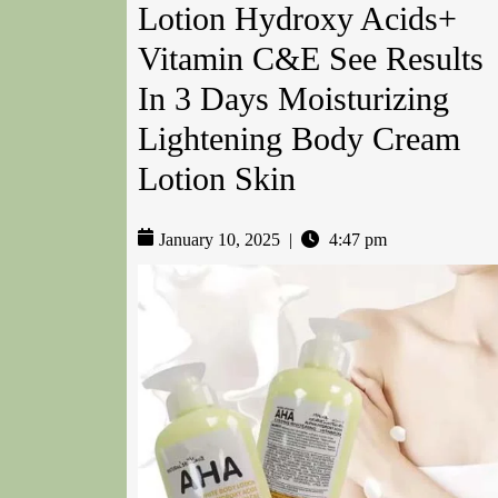
Lotion Hydroxy Acids+
Vitamin C&E See Results
In 3 Days Moisturizing
Lightening Body Cream
Lotion Skin
January 10, 2025
|
4:47 pm