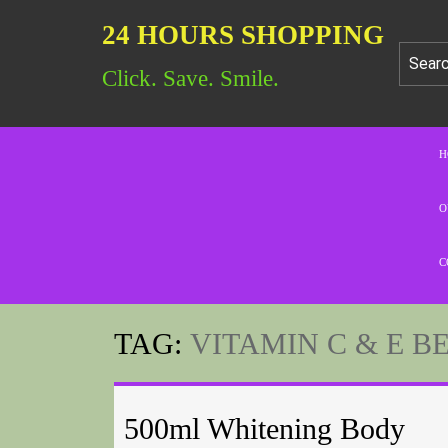
24 HOURS SHOPPING
Click. Save. Smile.
H
O
C
TAG:
VITAMIN C & E B
500ml Whitening Body