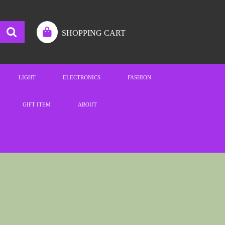
SHOPPING CART
LIGHT
ELECTRONICS
FASHION
GIFT ITEM
ABOUT