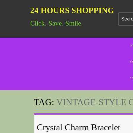
24 HOURS SHOPPING
Click. Save. Smile.
H
O
C
TAG:
VINTAGE-STYLE 
Crystal Charm Bracelet