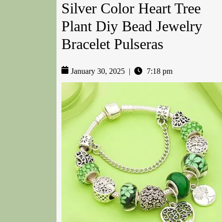
Silver Color Heart Tree
Plant Diy Bead Jewelry
Bracelet Pulseras
January 30, 2025
|
7:18 pm