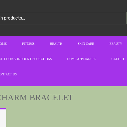
OME
FITNESS
HEALTH
SKIN CARE
BEAUTY
UTDOOR & INDOOR DECORATIONS
HOME APPLIANCES
GADGET
ONTACT US
CHARM BRACELET