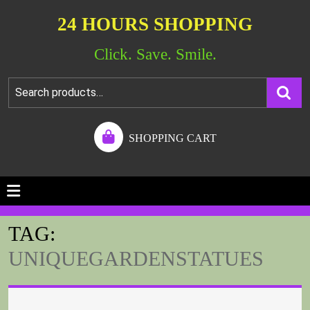
24 HOURS SHOPPING
Click. Save. Smile.
SHOPPING CART
TAG:
UNIQUEGARDENSTATUES