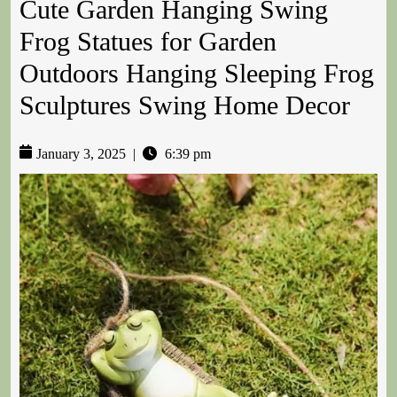
Cute Garden Hanging Swing
Frog Statues for Garden
Outdoors Hanging Sleeping Frog
Sculptures Swing Home Decor
January 3, 2025
|
6:39 pm