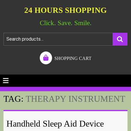
24 HOURS SHOPPING
Click. Save. Smile.
SHOPPING CART
TAG:
THERAPY INSTRUMENT
Handheld Sleep Aid Device