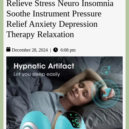
Relieve Stress Neuro Insomnia
Soothe Instrument Pressure
Relief Anxiety Depression
Therapy Relaxation
December 28, 2024
|
6:08 pm