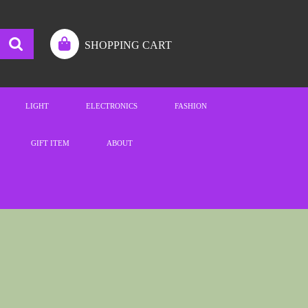
SHOPPING CART
LIGHT
ELECTRONICS
FASHION
GIFT ITEM
ABOUT