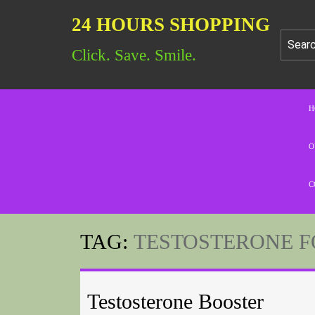
24 HOURS SHOPPING
Click. Save. Smile.
H
O
C
TAG:
TESTOSTERONE F
Testosterone Booster