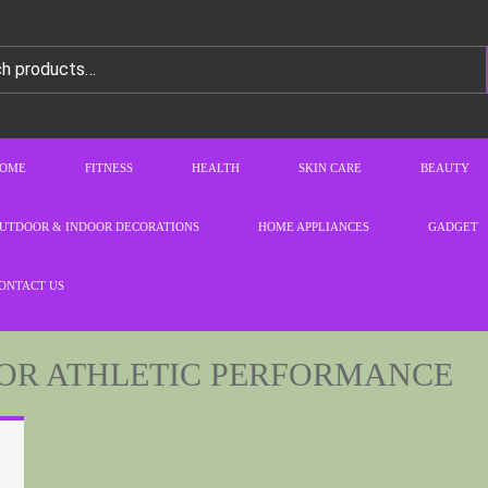
OME
FITNESS
HEALTH
SKIN CARE
BEAUTY
UTDOOR & INDOOR DECORATIONS
HOME APPLIANCES
GADGET
ONTACT US
OR ATHLETIC PERFORMANCE