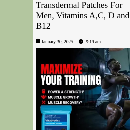
Transdermal Patches For
Men, Vitamins A,C, D and
B12
January 30, 2025
|
9:19 am