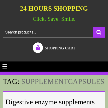
24 HOURS SHOPPING
Click. Save. Smile.
SHOPPING CART
TAG:
SUPPLEMENTCAPSULES
Digestive enzyme supplements