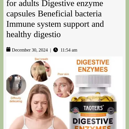
for adults Digestive enzyme
capsules Beneficial bacteria
Immune system support and
healthy digestio
December 30, 2024
|
11:54 am