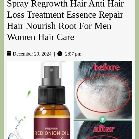
Spray Regrowth Hair Anti Hair
Loss Treatment Essence Repair
Hair Nourish Root For Men
Women Hair Care
December 29, 2024
|
2:07 pm