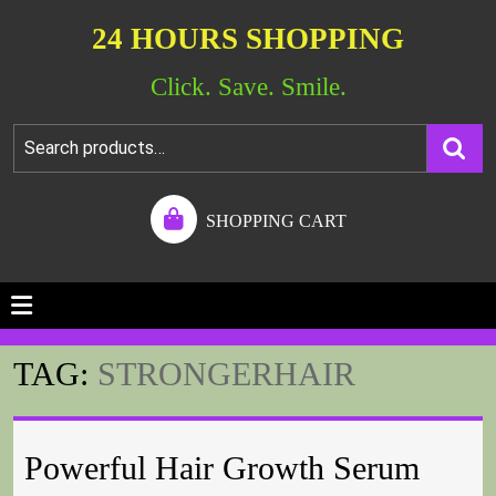
24 HOURS SHOPPING
Click. Save. Smile.
SHOPPING CART
TAG:
STRONGERHAIR
Powerful Hair Growth Serum