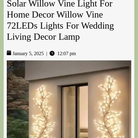
Solar Willow Vine Light For
Home Decor Willow Vine
72LEDs Lights For Wedding
Living Decor Lamp
January 5, 2025
|
12:07 pm