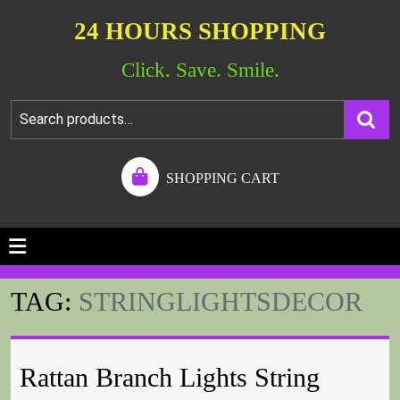
24 HOURS SHOPPING
Click. Save. Smile.
SHOPPING CART
TAG:
STRINGLIGHTSDECOR
Rattan Branch Lights String