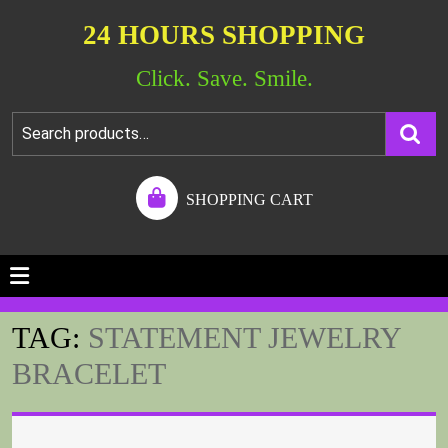
24 HOURS SHOPPING
Click. Save. Smile.
SHOPPING CART
TAG:
STATEMENT JEWELRY
BRACELET