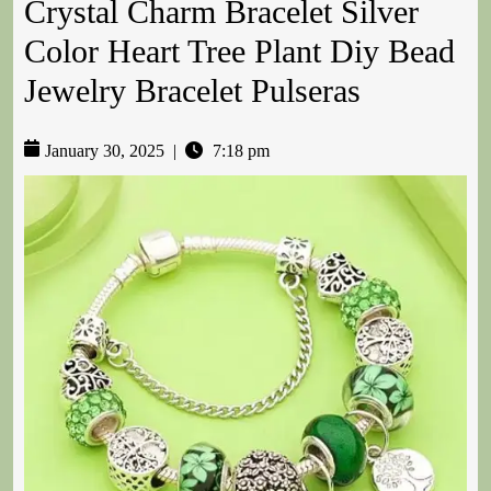
Crystal Charm Bracelet Silver
Color Heart Tree Plant Diy Bead
Jewelry Bracelet Pulseras
January 30, 2025
|
7:18 pm