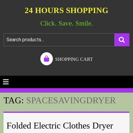
24 HOURS SHOPPING
Click. Save. Smile.
SHOPPING CART
TAG:
SPACESAVINGDRYER
Folded Electric Clothes Dryer