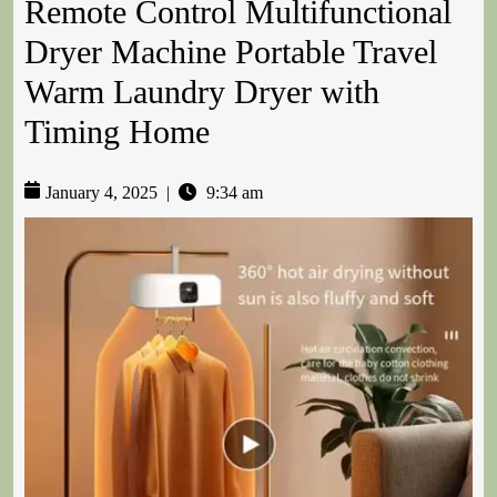
Remote Control Multifunctional
Dryer Machine Portable Travel
Warm Laundry Dryer with
Timing Home
January 4, 2025
|
9:34 am