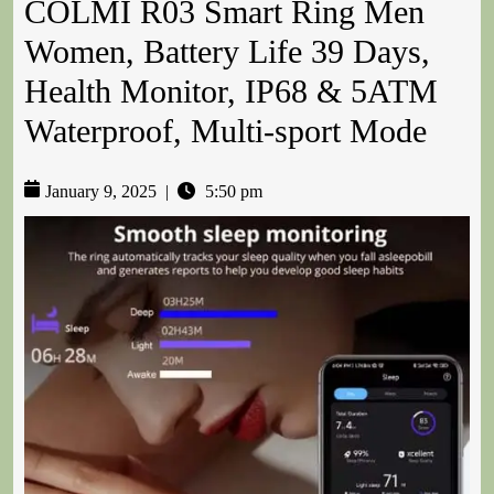
COLMI R03 Smart Ring Men
Women, Battery Life 39 Days,
Health Monitor, IP68 & 5ATM
Waterproof, Multi-sport Mode
January 9, 2025
|
5:50 pm