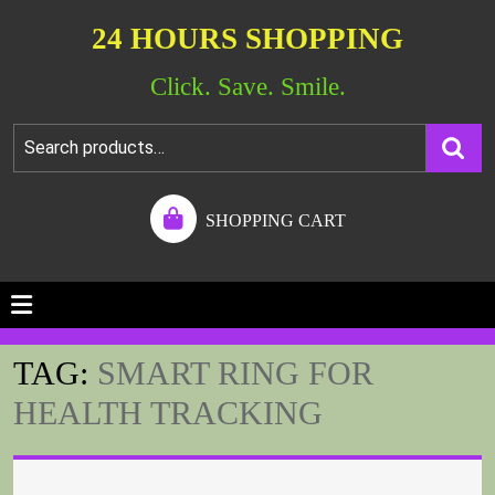
24 HOURS SHOPPING
Click. Save. Smile.
SHOPPING CART
TAG:
SMART RING FOR
HEALTH TRACKING