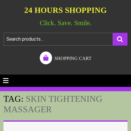
24 HOURS SHOPPING
Click. Save. Smile.
SHOPPING CART
TAG:
SKIN TIGHTENING
MASSAGER