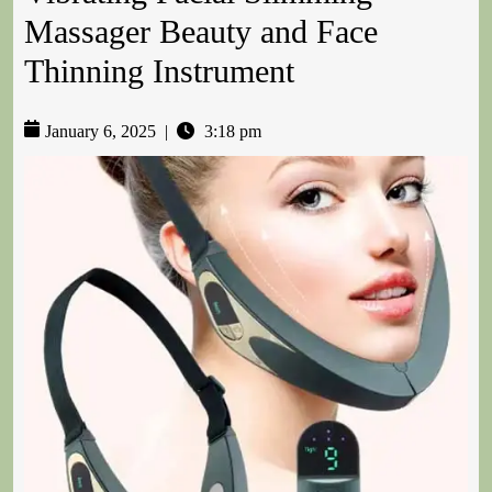
Massager Beauty and Face
Thinning Instrument
January 6, 2025
|
3:18 pm