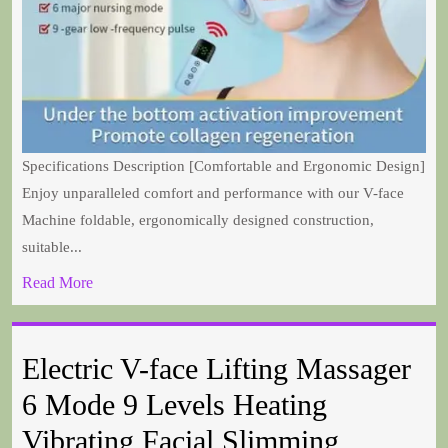
Specifications Description [Comfortable and Ergonomic Design]
Enjoy unparalleled comfort and performance with our V-face
Machine foldable, ergonomically designed construction,
suitable...
Read More
Electric V-face Lifting Massager
6 Mode 9 Levels Heating
Vibrating Facial Slimming