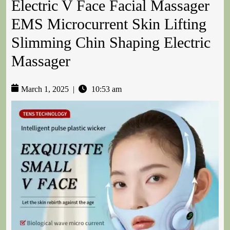
Electric V Face Facial Massager
EMS Microcurrent Skin Lifting
Slimming Chin Shaping Electric
Massager
March 1, 2025
|
10:53 am