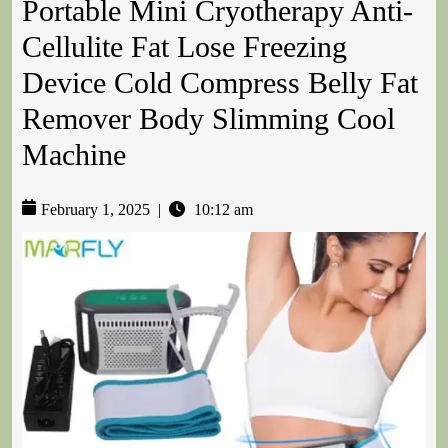
Portable Mini Cryotherapy Anti-
Cellulite Fat Lose Freezing
Device Cold Compress Belly Fat
Remover Body Slimming Cool
Machine
February 1, 2025
|
10:12 am