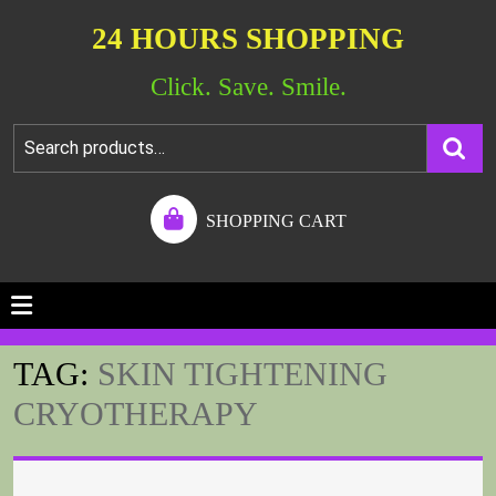
24 HOURS SHOPPING
Click. Save. Smile.
SHOPPING CART
TAG:
SKIN TIGHTENING
CRYOTHERAPY