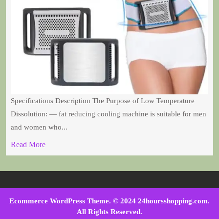
Specifications Description The Purpose of Low Temperature
Dissolution: — fat reducing cooling machine is suitable for men
and women who...
Read More
Ecommerce WordPress Theme
. © 2024 24hoursshopping.com.
All Rights Reserved.