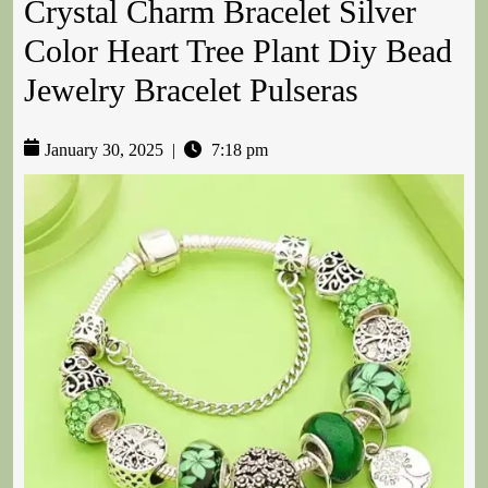
Crystal Charm Bracelet Silver
Color Heart Tree Plant Diy Bead
Jewelry Bracelet Pulseras
January 30, 2025
|
7:18 pm