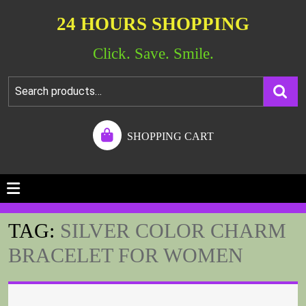
24 HOURS SHOPPING
Click. Save. Smile.
SHOPPING CART
TAG:
SILVER COLOR CHARM
BRACELET FOR WOMEN