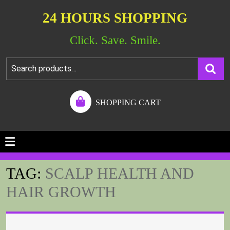
24 HOURS SHOPPING
Click. Save. Smile.
SHOPPING CART
TAG:
SCALP HEALTH AND
HAIR GROWTH