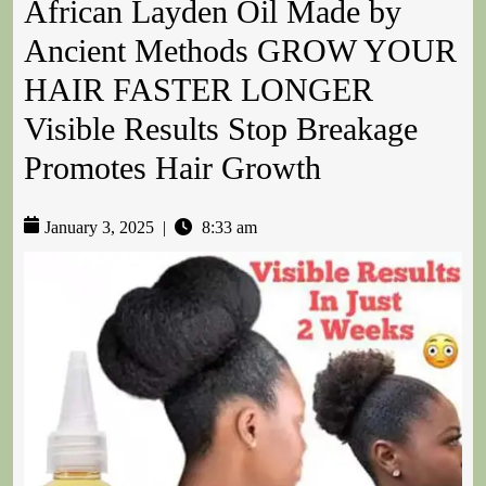
African Layden Oil Made by
Ancient Methods GROW YOUR
HAIR FASTER LONGER
Visible Results Stop Breakage
Promotes Hair Growth
January 3, 2025
|
8:33 am