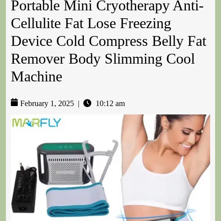
Portable Mini Cryotherapy Anti-
Cellulite Fat Lose Freezing
Device Cold Compress Belly Fat
Remover Body Slimming Cool
Machine
February 1, 2025
|
10:12 am