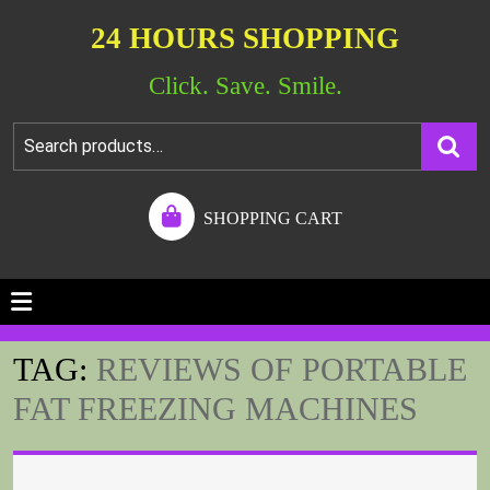
24 HOURS SHOPPING
Click. Save. Smile.
SHOPPING CART
TAG:
REVIEWS OF PORTABLE
FAT FREEZING MACHINES