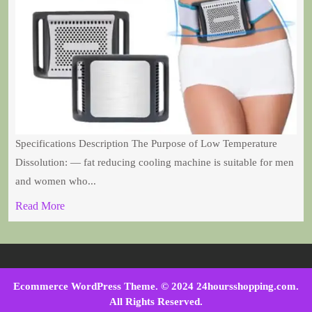
Specifications Description The Purpose of Low Temperature
Dissolution: — fat reducing cooling machine is suitable for men
and women who...
Read More
Ecommerce WordPress Theme
. © 2024 24hoursshopping.com.
All Rights Reserved.