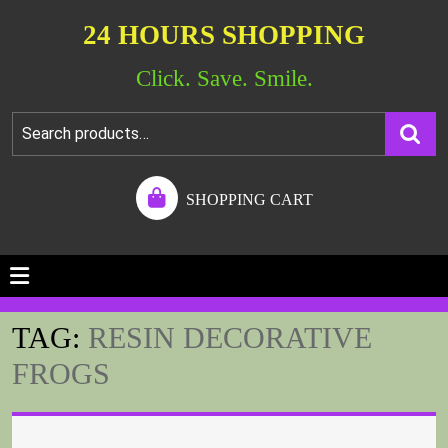
24 HOURS SHOPPING
Click. Save. Smile.
SHOPPING CART
TAG:
RESIN DECORATIVE
FROGS