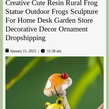
Creative Cute Resin Rural Frog
Statue Outdoor Frogs Sculpture
For Home Desk Garden Store
Decorative Decor Ornament
Dropshipping
January 11, 2025
|
11:38 am