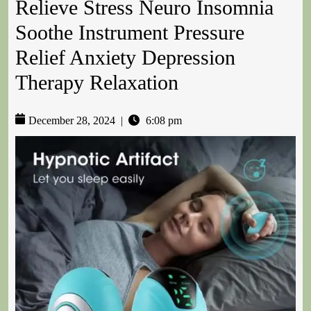
Relieve Stress Neuro Insomnia
Soothe Instrument Pressure
Relief Anxiety Depression
Therapy Relaxation
December 28, 2024
|
6:08 pm