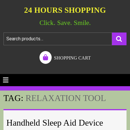
24 HOURS SHOPPING
Click. Save. Smile.
SHOPPING CART
TAG:
RELAXATION TOOL
Handheld Sleep Aid Device