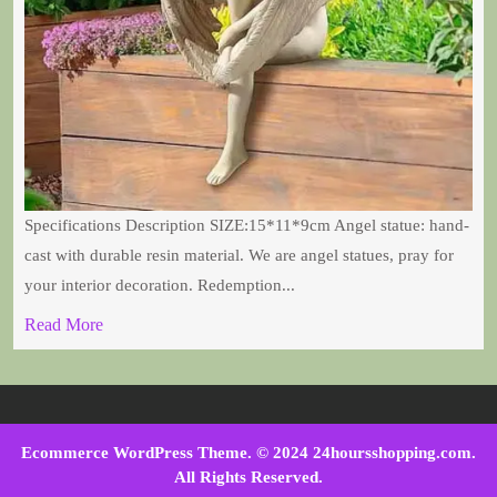
Specifications Description SIZE:15*11*9cm Angel statue: hand-
cast with durable resin material. We are angel statues, pray for
your interior decoration. Redemption...
Read More
Ecommerce WordPress Theme
. © 2024 24hoursshopping.com.
All Rights Reserved.