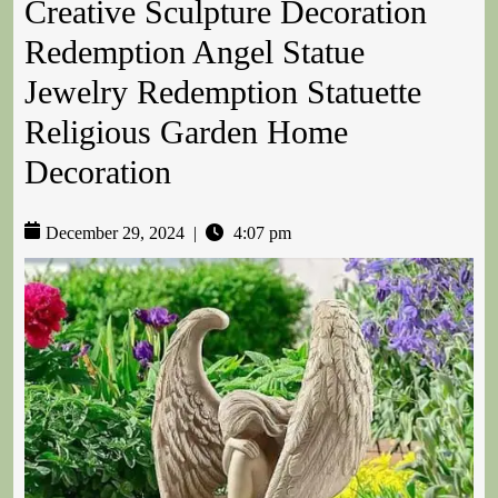
Creative Sculpture Decoration
Redemption Angel Statue
Jewelry Redemption Statuette
Religious Garden Home
Decoration
December 29, 2024
|
4:07 pm