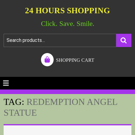
24 HOURS SHOPPING
Click. Save. Smile.
SHOPPING CART
TAG:
REDEMPTION ANGEL
STATUE