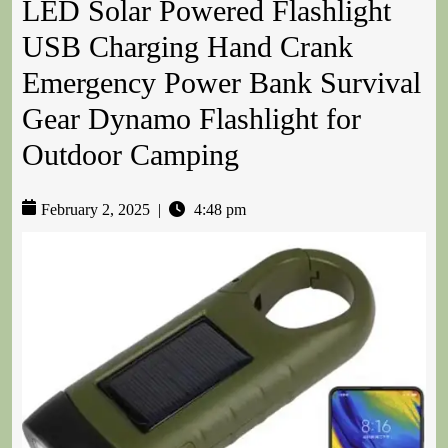
LED Solar Powered Flashlight
USB Charging Hand Crank
Emergency Power Bank Survival
Gear Dynamo Flashlight for
Outdoor Camping
February 2, 2025
|
4:48 pm