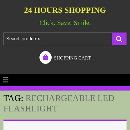
24 HOURS SHOPPING
Click. Save. Smile.
SHOPPING CART
TAG:
RECHARGEABLE LED
FLASHLIGHT