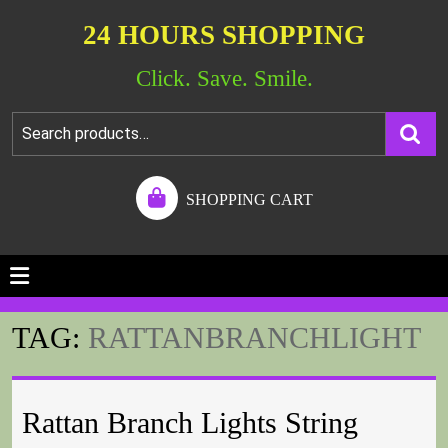
24 HOURS SHOPPING
Click. Save. Smile.
SHOPPING CART
TAG:
RATTANBRANCHLIGHT
Rattan Branch Lights String