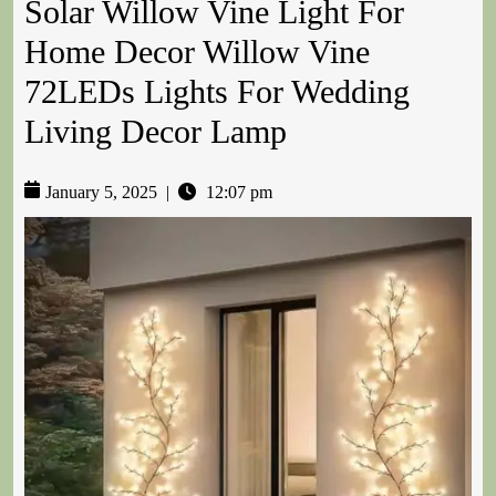
Solar Willow Vine Light For
Home Decor Willow Vine
72LEDs Lights For Wedding
Living Decor Lamp
January 5, 2025
|
12:07 pm