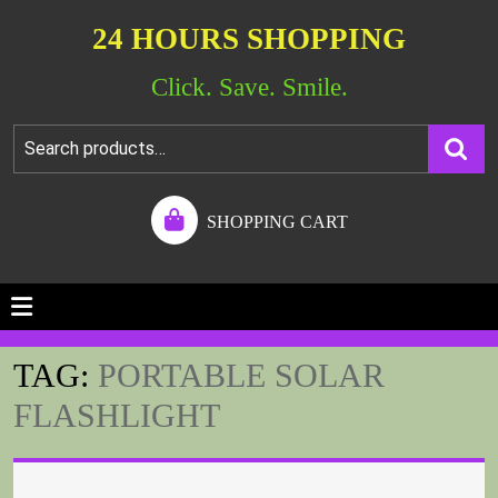
24 HOURS SHOPPING
Click. Save. Smile.
SHOPPING CART
TAG:
PORTABLE SOLAR
FLASHLIGHT