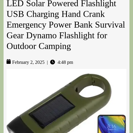
LED Solar Powered Flashlight
USB Charging Hand Crank
Emergency Power Bank Survival
Gear Dynamo Flashlight for
Outdoor Camping
February 2, 2025
|
4:48 pm