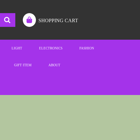
SHOPPING CART
LIGHT
ELECTRONICS
FASHION
GIFT ITEM
ABOUT