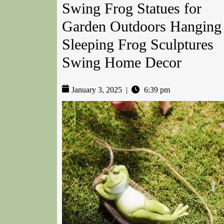
Swing Frog Statues for
Garden Outdoors Hanging
Sleeping Frog Sculptures
Swing Home Decor
January 3, 2025
|
6:39 pm