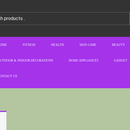
OME
FITNESS
HEALTH
SKIN CARE
BEAUTY
UTDOOR & INDOOR DECORATIONS
HOME APPLIANCES
GADGET
ONTACT US