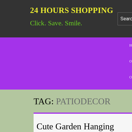
24 HOURS SHOPPING
Click. Save. Smile.
H
O
C
TAG:
PATIODECOR
Cute Garden Hanging