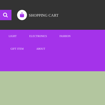
SHOPPING CART
LIGHT
ELECTRONICS
FASHION
GIFT ITEM
ABOUT