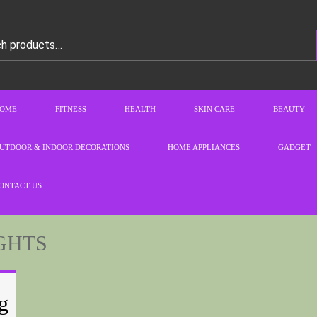
OME
FITNESS
HEALTH
SKIN CARE
BEAUTY
UTDOOR & INDOOR DECORATIONS
HOME APPLIANCES
GADGET
ONTACT US
GHTS
g