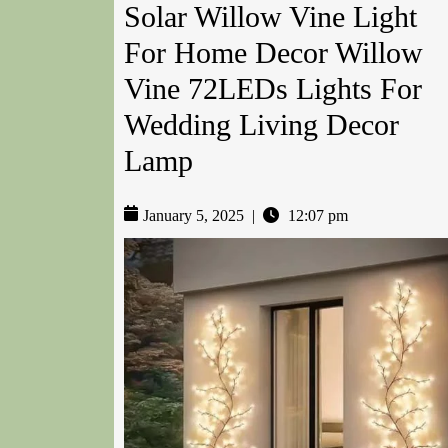
Solar Willow Vine Light
For Home Decor Willow
Vine 72LEDs Lights For
Wedding Living Decor
Lamp
January 5, 2025
|
12:07 pm