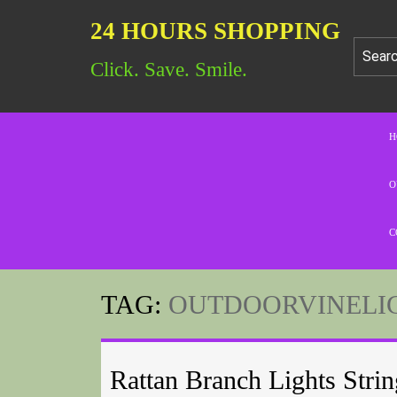
24 HOURS SHOPPING
Click. Save. Smile.
H
O
C
TAG:
OUTDOORVINELI
Rattan Branch Lights Strin