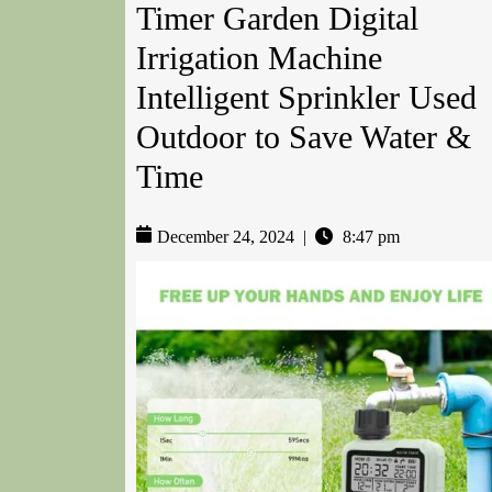
Timer Garden Digital
Irrigation Machine
Intelligent Sprinkler Used
Outdoor to Save Water &
Time
December 24, 2024
|
8:47 pm