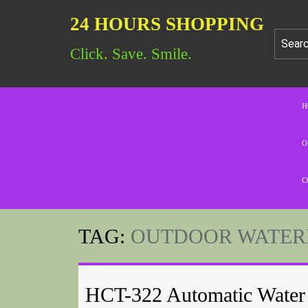
24 HOURS SHOPPING
Click. Save. Smile.
H
O
C
TAG:
OUTDOOR WATER
HCT-322 Automatic Water