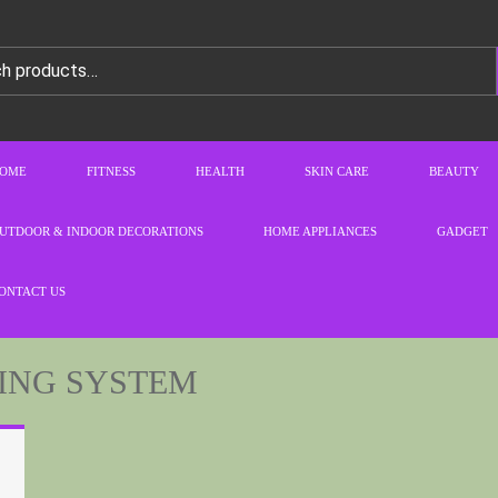
OME
FITNESS
HEALTH
SKIN CARE
BEAUTY
UTDOOR & INDOOR DECORATIONS
HOME APPLIANCES
GADGET
ONTACT US
ING SYSTEM