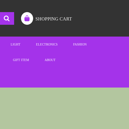
SHOPPING CART
LIGHT
ELECTRONICS
FASHION
GIFT ITEM
ABOUT