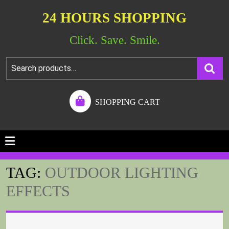
24 HOURS SHOPPING
Click. Save. Smile.
SHOPPING CART
TAG:
OUTDOOR LIGHTING
EFFECTS