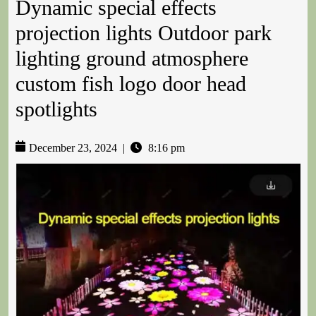
Dynamic special effects
projection lights Outdoor park
lighting ground atmosphere
custom fish logo door head
spotlights
December 23, 2024
|
8:16 pm